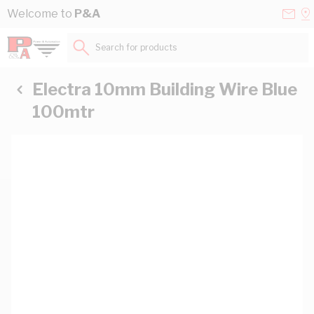
Skip to Content
Conta
Se
Welcome to
P&A
Us
a
St
Search for products...
Electra 10mm Building Wire Blue
100mtr