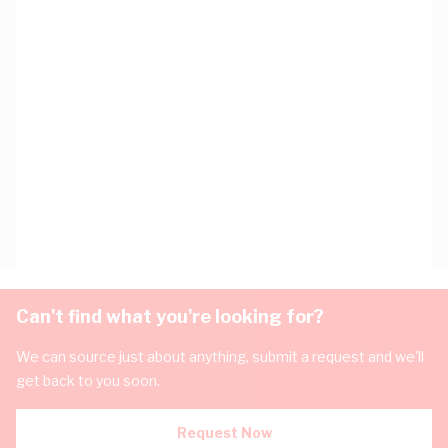
Can't find what you're looking for?
We can source just about anything, submit a request and we'll
get back to you soon.
Request Now