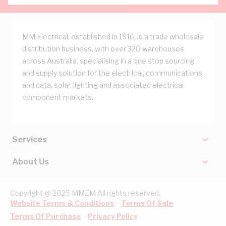
MM Electrical, established in 1916, is a trade wholesale
distribution business, with over 320 warehouses
across Australia, specialising in a one stop sourcing
and supply solution for the electrical, communications
and data, solar, lighting and associated electrical
component markets.
Services
About Us
Copyright @ 2025 MMEM All rights reserved.
Website Terms & Conditions
Terms Of Sale
Terms Of Purchase
Privacy Policy