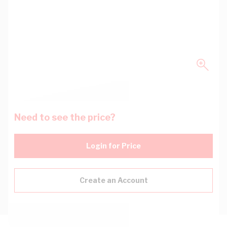
Need to see the price?
Login for Price
Create an Account