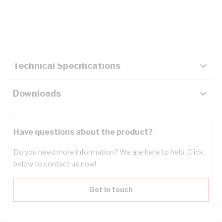
Description
Key Specifications
Technical Specifications
Downloads
Have questions about the product?
Do you need more information? We are here to help. Click
below to contact us now!
Get in touch