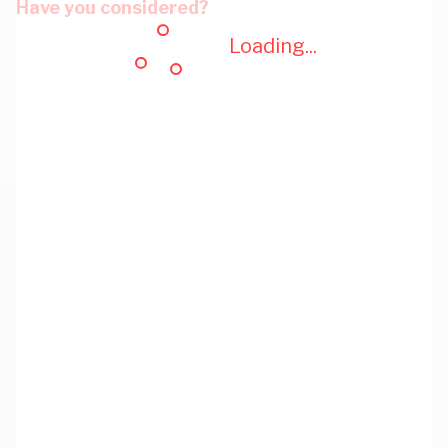
Have you considered?
Loading...