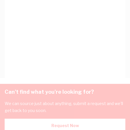
Can't find what you're looking for?
We can source just about anything, submit a request and we'll
get back to you soon.
Request Now