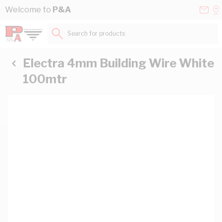
Skip to Content
Conta
Se
Welcome to
P&A
Us
a
St
Search for products...
Electra 4mm Building Wire White
100mtr