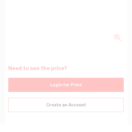
Need to see the price?
Login for Price
Create an Account