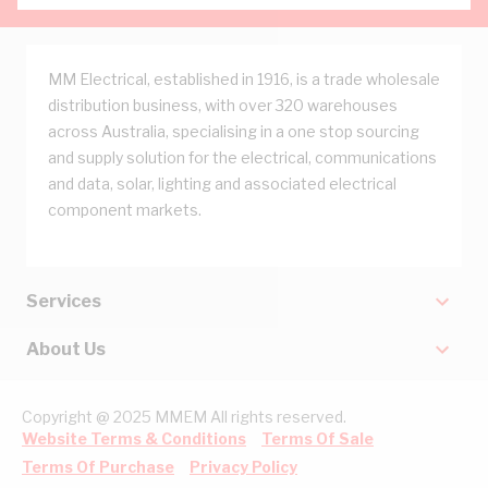
MM Electrical, established in 1916, is a trade wholesale
distribution business, with over 320 warehouses
across Australia, specialising in a one stop sourcing
and supply solution for the electrical, communications
and data, solar, lighting and associated electrical
component markets.
Services
About Us
Copyright @ 2025 MMEM All rights reserved.
Website Terms & Conditions
Terms Of Sale
Terms Of Purchase
Privacy Policy