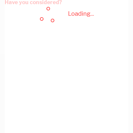
Have you considered?
Loading...