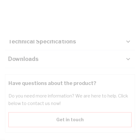
Description
Key Specifications
Technical Specifications
Downloads
Have questions about the product?
Do you need more information? We are here to help. Click
below to contact us now!
Get in touch