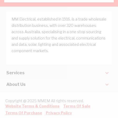
MM Electrical, established in 1916, is a trade wholesale
distribution business, with over 320 warehouses
across Australia, specialising in a one stop sourcing
and supply solution for the electrical, communications
and data, solar, lighting and associated electrical
component markets.
Services
About Us
Copyright @ 2025 MMEM All rights reserved.
Website Terms & Conditions
Terms Of Sale
Terms Of Purchase
Privacy Policy