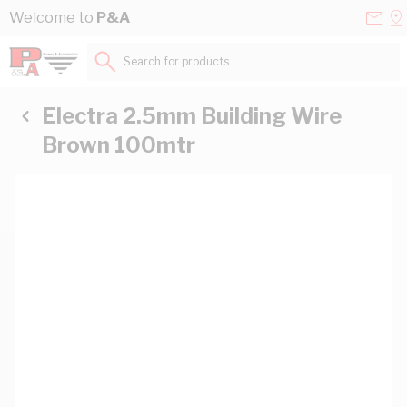
Skip to Content
Conta
Se
Welcome to
P&A
Us
a
St
Search for products...
Electra 2.5mm Building Wire
Brown 100mtr