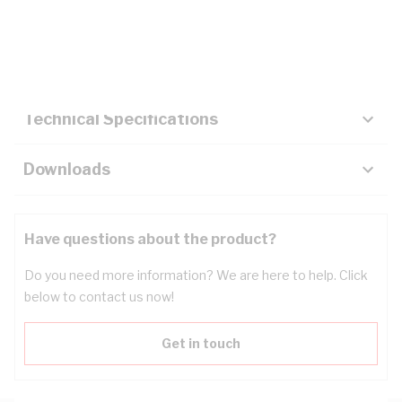
Description
Key Specifications
Technical Specifications
Downloads
Have questions about the product?
Do you need more information? We are here to help. Click
below to contact us now!
Get in touch