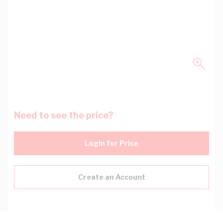
Need to see the price?
Login for Price
Create an Account