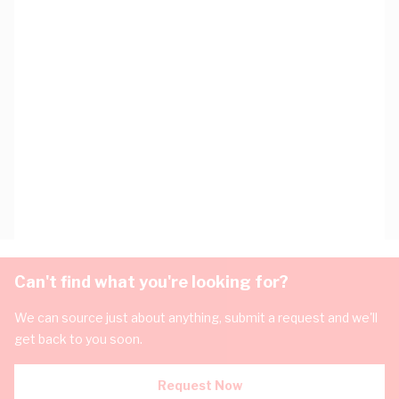
Can't find what you're looking for?
We can source just about anything, submit a request and we'll
get back to you soon.
Request Now