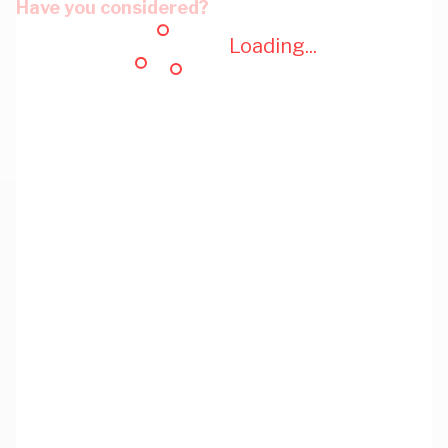
Have you considered?
Loading...