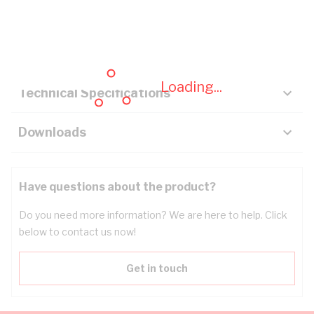
Description
Key Specifications
Loading...
Technical Specifications
Downloads
Have questions about the product?
Do you need more information? We are here to help. Click
below to contact us now!
Get in touch