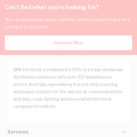
Can't find what you're looking for?
We can source just about anything, submit a request and we'll
get back to you soon.
Request Now
MM Electrical, established in 1916, is a trade wholesale
distribution business, with over 320 warehouses
across Australia, specialising in a one stop sourcing
and supply solution for the electrical, communications
and data, solar, lighting and associated electrical
component markets.
Services