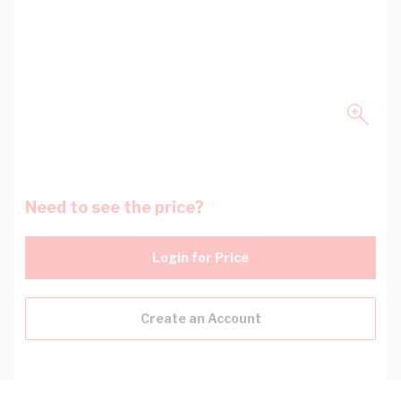
Need to see the price?
Login for Price
Create an Account