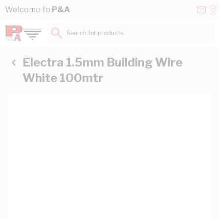
Skip to Content
Conta
Se
Welcome to
P&A
Us
a
St
Search for products...
Electra 1.5mm Building Wire
White 100mtr