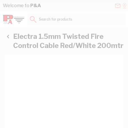
Skip to Content
Conta
Se
Welcome to
P&A
Us
a
St
Search for products...
Electra 1.5mm Twisted Fire
Control Cable Red/White 200mtr