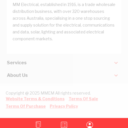
MM Electrical, established in 1916, is a trade wholesale
distribution business, with over 320 warehouses
across Australia, specialising in a one stop sourcing
and supply solution for the electrical, communications
and data, solar, lighting and associated electrical
component markets.
Services
About Us
Copyright @ 2025 MMEM All rights reserved.
Website Terms & Conditions
Terms Of Sale
Terms Of Purchase
Privacy Policy