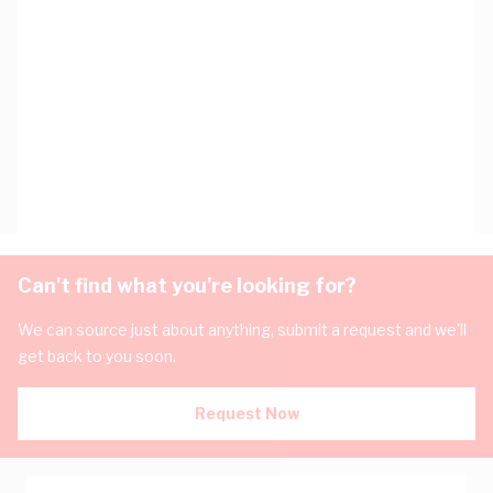
Can't find what you're looking for?
We can source just about anything, submit a request and we'll
get back to you soon.
Request Now