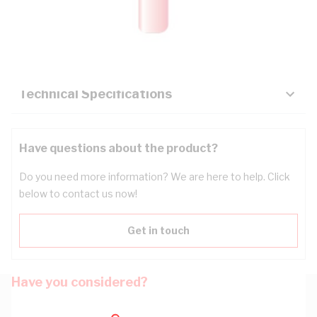
Description
Key Specifications
Technical Specifications
Have questions about the product?
Do you need more information? We are here to help. Click
below to contact us now!
Get in touch
Have you considered?