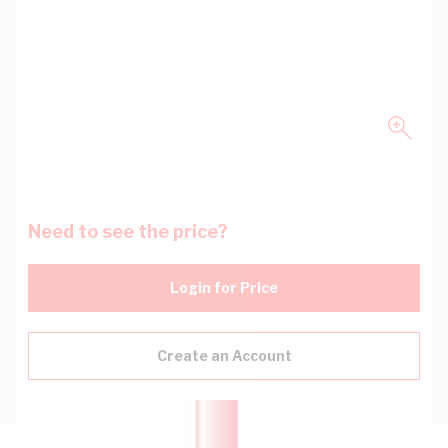
Need to see the price?
Login for Price
Create an Account