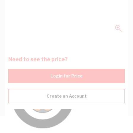
Need to see the price?
Login for Price
Create an Account
Description