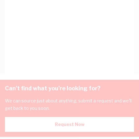
Can't find what you're looking for?
We can source just about anything, submit a request and we'll
get back to you soon.
Request Now