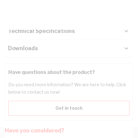
Key Specifications
Technical Specifications
Downloads
Have questions about the product?
Do you need more information? We are here to help. Click
below to contact us now!
Get in touch
Have you considered?