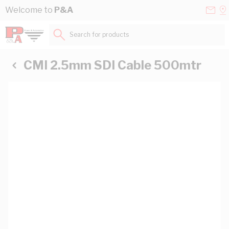
Skip to Content
Conta
Se
Welcome to
P&A
Us
a
St
Search for products...
CMI 2.5mm SDI Cable 500mtr