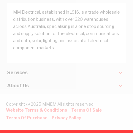
MM Electrical, established in 1916, is a trade wholesale
distribution business, with over 320 warehouses
across Australia, specialising in a one stop sourcing
and supply solution for the electrical, communications
and data, solar, lighting and associated electrical
component markets.
Services
About Us
Copyright @ 2025 MMEM All rights reserved.
Website Terms & Conditions
Terms Of Sale
Terms Of Purchase
Privacy Policy