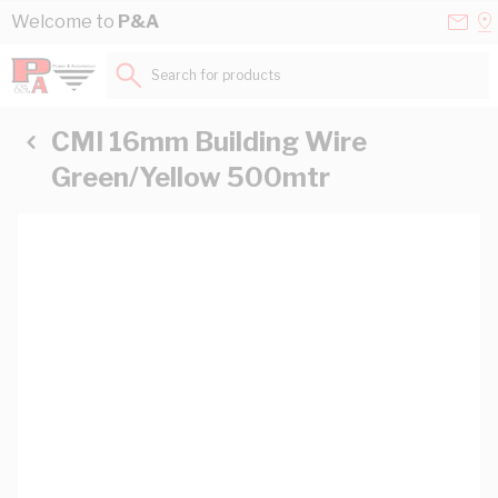
Skip to Content
Conta
Se
Welcome to
P&A
Us
a
St
Search for products...
CMI 16mm Building Wire
Green/Yellow 500mtr