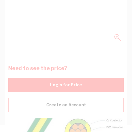
Need to see the price?
Login for Price
Create an Account