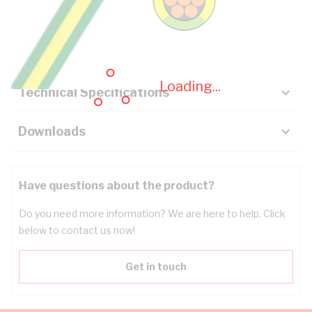
Description
Key Specifications
Loading...
Technical Specifications
Downloads
Have questions about the product?
Do you need more information? We are here to help. Click
below to contact us now!
Get in touch