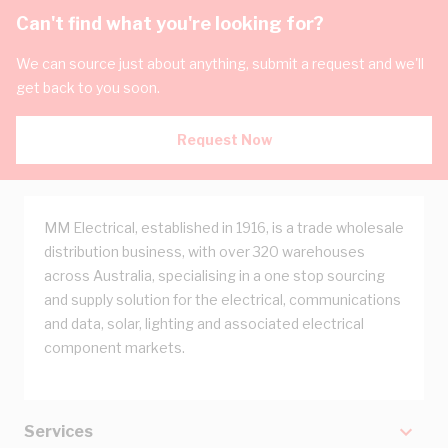
Can't find what you're looking for?
We can source just about anything, submit a request and we'll
get back to you soon.
Request Now
MM Electrical, established in 1916, is a trade wholesale
distribution business, with over 320 warehouses
across Australia, specialising in a one stop sourcing
and supply solution for the electrical, communications
and data, solar, lighting and associated electrical
component markets.
Services