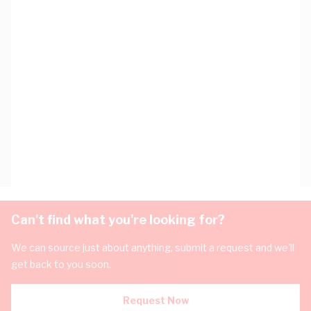
Can't find what you're looking for?
We can source just about anything, submit a request and we'll
get back to you soon.
Request Now