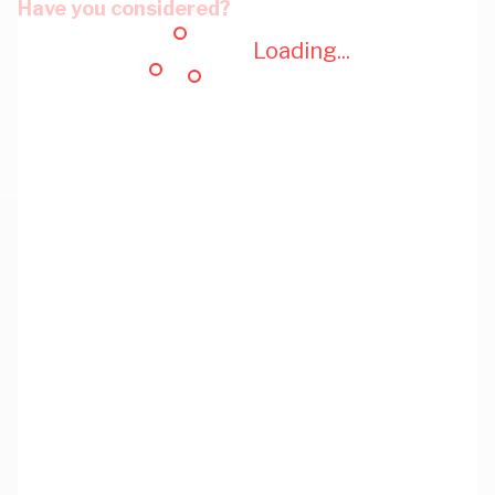
Have you considered?
Loading...