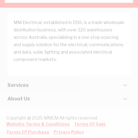
MM Electrical, established in 1916, is a trade wholesale
distribution business, with over 320 warehouses
across Australia, specialising in a one stop sourcing
and supply solution for the electrical, communications
and data, solar, lighting and associated electrical
component markets.
Services
About Us
Copyright @ 2025 MMEM All rights reserved.
Website Terms & Conditions
Terms Of Sale
Terms Of Purchase
Privacy Policy