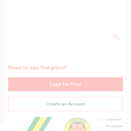
Need to see the price?
Login for Price
Create an Account