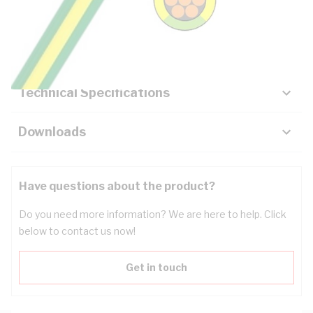
Description
Key Specifications
Technical Specifications
Downloads
Have questions about the product?
Do you need more information? We are here to help. Click
below to contact us now!
Get in touch