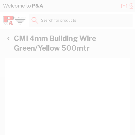
Skip to Content
Conta
Se
Welcome to
P&A
Us
a
St
Search for products...
CMI 4mm Building Wire
Green/Yellow 500mtr