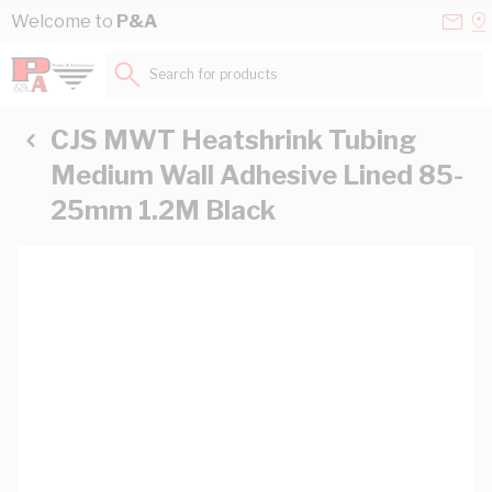
Skip to Content
Conta
Se
Welcome to
P&A
Us
a
St
Search for products...
CJS MWT Heatshrink Tubing
Medium Wall Adhesive Lined 85-
25mm 1.2M Black