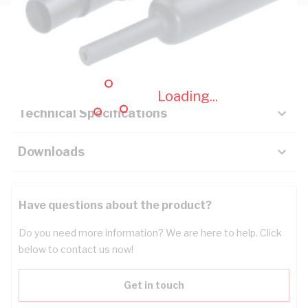
Description
Key Specifications
Loading...
Technical Specifications
Downloads
Have questions about the product?
Do you need more information? We are here to help. Click
below to contact us now!
Get in touch