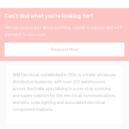
Can't find what you're looking for?
We can source just about anything, submit a request and we'll
get back to you soon.
Request Now
MM Electrical, established in 1916, is a trade wholesale
distribution business, with over 320 warehouses
across Australia, specialising in a one stop sourcing
and supply solution for the electrical, communications
and data, solar, lighting and associated electrical
component markets.