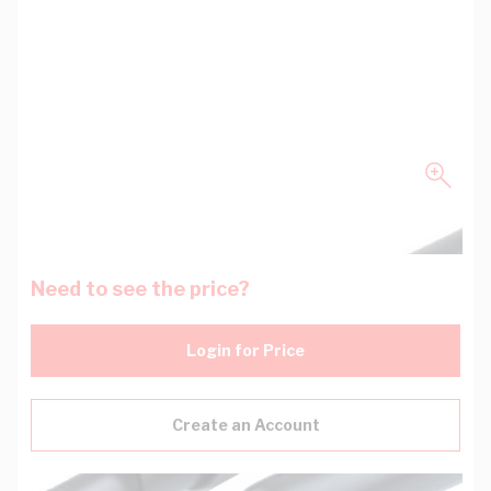
Need to see the price?
Login for Price
Create an Account