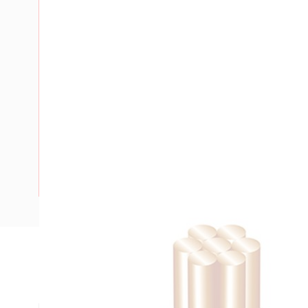
Description
Building Wire, 95 mm, Stranded Copper, 0.6-1 kV, 15.9 mm 
mm Bend Radius, PVC Insulation, Green/Yellow Insulation,