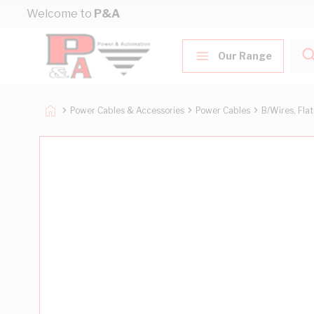
Skip to Content
Welcome to
P&A
Our Range
Power Cables & Accessories
Power Cables
B/Wires, Fla