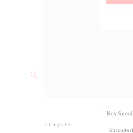
Key Speci
Overall Diameter, 100 mtr Length, 65
Barcode 
 AS/NZS 5000.1