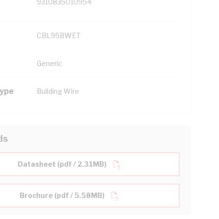
9310835010954
CBL95BWET
Generic
Type
Building Wire
ds
Datasheet (pdf / 2.31MB)
Brochure (pdf / 5.58MB)