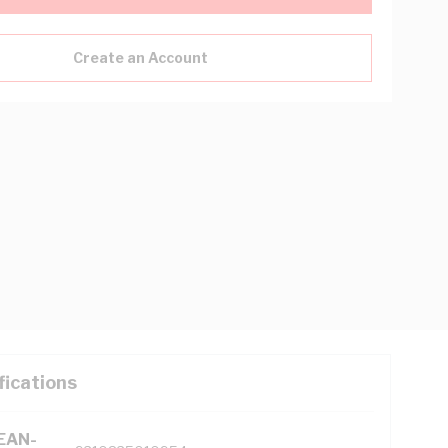
Create an Account
fications
(EAN-