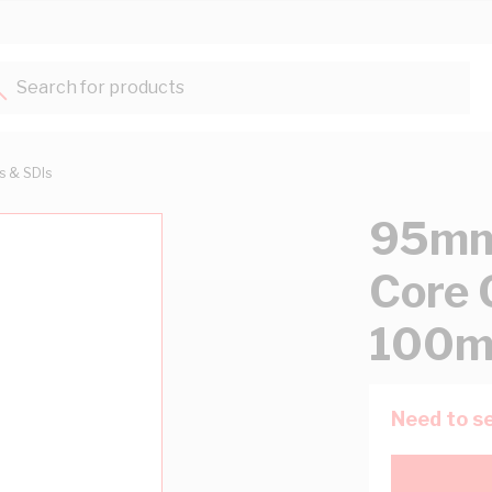
Search for products...
ts & SDIs
95mm 
Core 
100m
Need to se