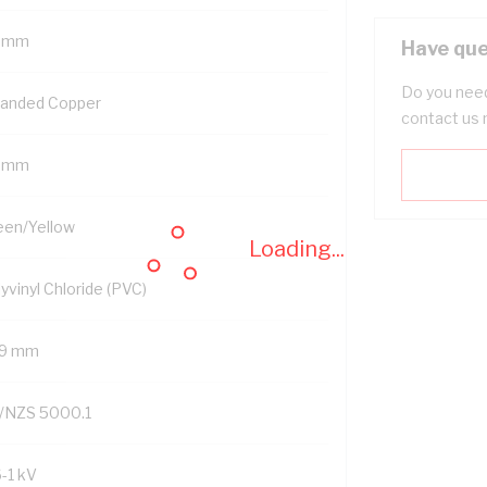
 mm
Have que
Do you need
randed Copper
contact us 
 mm
een/Yellow
Loading...
yvinyl Chloride (PVC)
.9 mm
/NZS 5000.1
6-1 kV