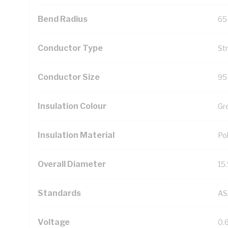
Bend Radius
65
Conductor Type
St
Conductor Size
95
Insulation Colour
Gr
Insulation Material
Pol
Overall Diameter
15
Standards
AS
Voltage
0.