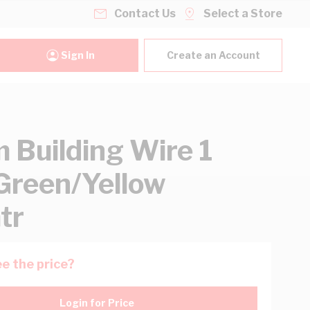
Contact Us
Select a Store
Sign In
Create an Account
Building Wire 1
Green/Yellow
tr
e the price?
Login for Price