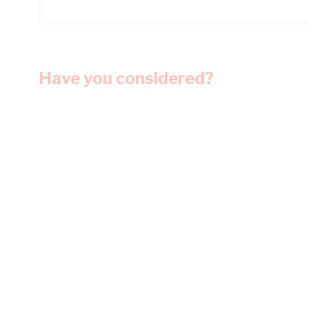
Have you considered?