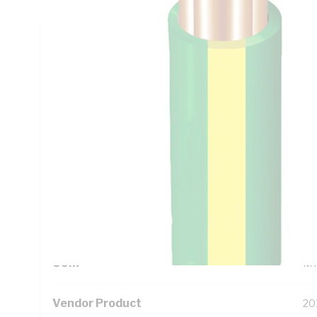
Technical Specifications
Looking for something specific? Search with keywords to 
Additional Information
Standard Pack Size
10
UNSPSC Class
26
UOM
M
Vendor Product
20