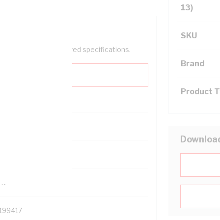
13)
SKU
help filter your required specifications.
Brand
Product 
0
Downloa
121614
TR
199417