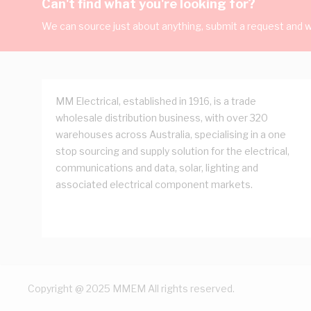
Can't find what you're looking for?
We can source just about anything, submit a request and we
MM Electrical, established in 1916, is a trade
wholesale distribution business, with over 320
warehouses across Australia, specialising in a one
stop sourcing and supply solution for the electrical,
communications and data, solar, lighting and
associated electrical component markets.
Copyright @ 2025 MMEM All rights reserved.