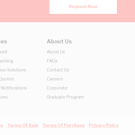
Request Now
ces
About Us
ount
About Us
racking
FAQs
ion Solutions
Contact Us
 Quotes
Careers
 Notifications
Corporate
ions
Graduate Program
ns
Terms Of Sale
Terms Of Purchase
Privacy Policy