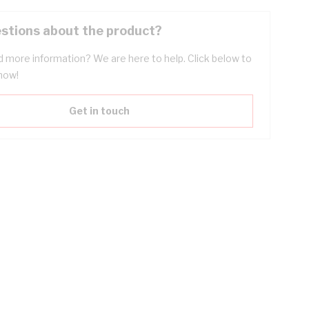
stions about the product?
 more information? We are here to help. Click below to
now!
Get in touch