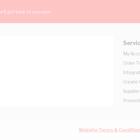
'll get back to you soon.
Servi
My Acc
Order T
Integrat
Create
Supplier
Promot
Website Terms & Conditio