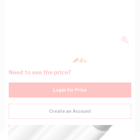
Need to see the price?
Login for Price
Create an Account