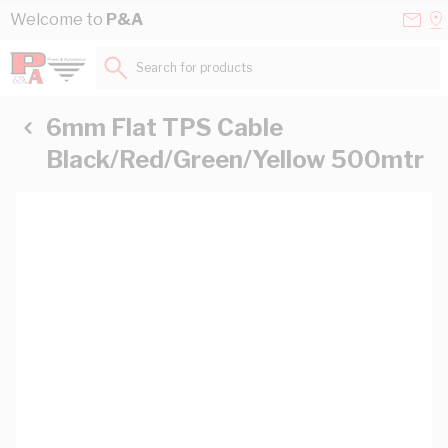
Skip to Content
Conta
Se
Welcome to
P&A
Us
a
St
Search for products...
6mm Flat TPS Cable
Black/Red/Green/Yellow 500mtr