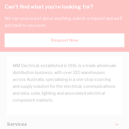
Can't find what you're looking for?
We can source just about anything, submit a request and we'll
get back to you soon.
Request Now
MM Electrical, established in 1916, is a trade wholesale
distribution business, with over 320 warehouses
across Australia, specialising in a one stop sourcing
and supply solution for the electrical, communications
and data, solar, lighting and associated electrical
component markets.
Services