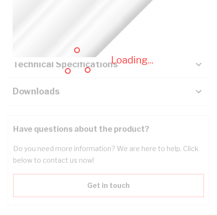
Description
Key Specifications
Loading...
Technical Specifications
Downloads
Have questions about the product?
Do you need more information? We are here to help. Click
below to contact us now!
Get in touch