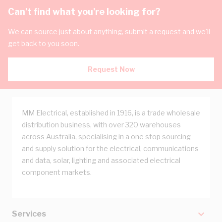
Can't find what you're looking for?
We can source just about anything, submit a request and we'll
get back to you soon.
Request Now
MM Electrical, established in 1916, is a trade wholesale
distribution business, with over 320 warehouses
across Australia, specialising in a one stop sourcing
and supply solution for the electrical, communications
and data, solar, lighting and associated electrical
component markets.
Services