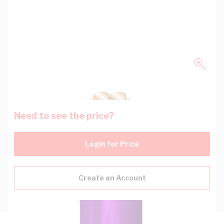
Need to see the price?
Login for Price
Create an Account