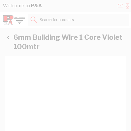
Skip to Content
Conta
Se
Welcome to
P&A
Us
a
St
Search for products...
6mm Building Wire 1 Core Violet
100mtr