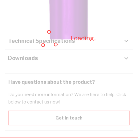
Description
Key Specifications
Loading...
Technical Specifications
Downloads
Have questions about the product?
Do you need more information? We are here to help. Click
below to contact us now!
Get in touch