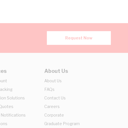
Request Now
ces
About Us
ount
About Us
racking
FAQs
ion Solutions
Contact Us
 Quotes
Careers
 Notifications
Corporate
ions
Graduate Program