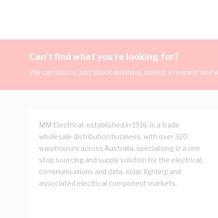
Can't find what you're looking for?
We can source just about anything, submit a request and we
MM Electrical, established in 1916, is a trade
wholesale distribution business, with over 320
warehouses across Australia, specialising in a one
stop sourcing and supply solution for the electrical,
communications and data, solar, lighting and
associated electrical component markets.