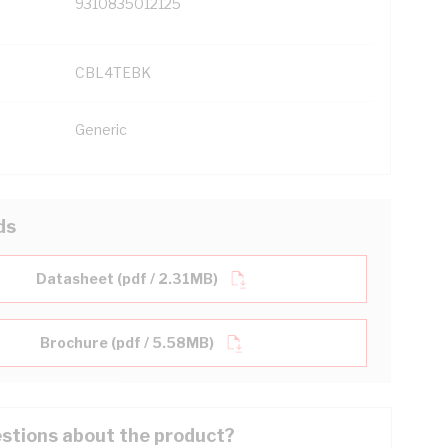
9310835012125
CBL4TEBK
Generic
ds
Datasheet (pdf / 2.31MB)
Brochure (pdf / 5.58MB)
stions about the product?