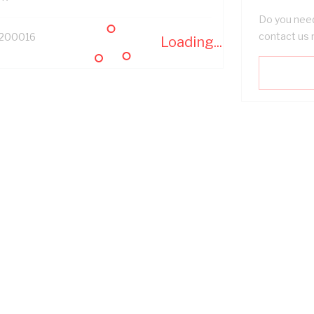
Do you need
contact us 
200016
Loading...