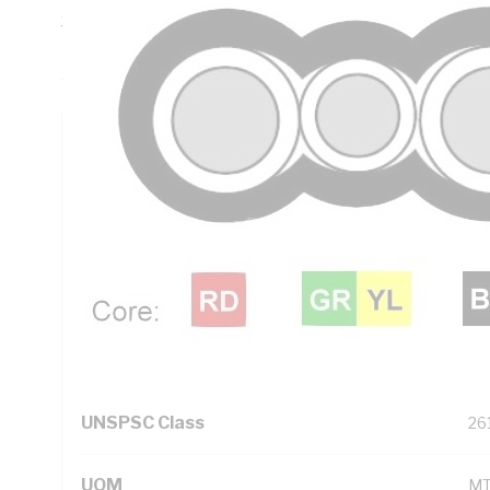
30 mm Bend Radius, 0.8 mm Insulation Thickness, Conduct
PVC Insulation, 3V-90 PVC Sheath, Red Black Green/Yellow
AS/NZS 5000.2
Technical Specifications
Looking for something specific? Search with keywords to 
Additional Information
Standard Pack Size
10
UNSPSC Class
26
UOM
M