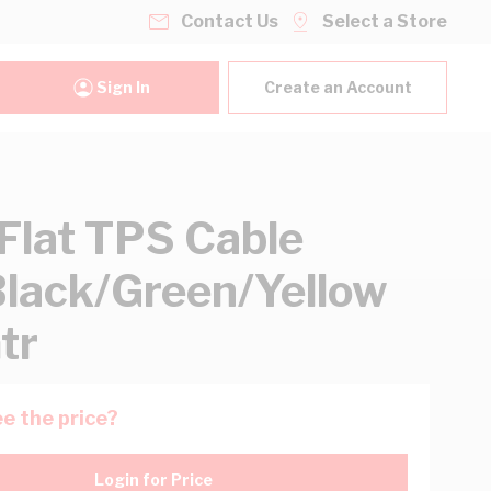
Contact Us
Select a Store
Sign In
Create an Account
lat TPS Cable
lack/Green/Yellow
tr
e the price?
Login for Price