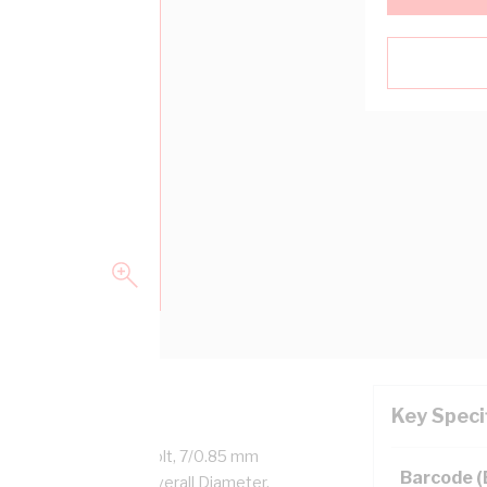
Key Speci
aled Copper, 450/750 Volt, 7/0.85 mm
Barcode 
, 14.1 mm x 6.5 mm Overall Diameter,