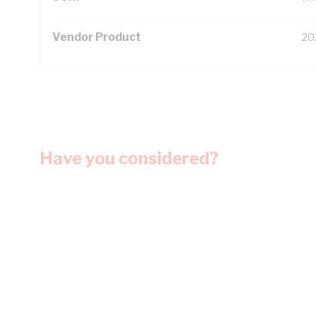
Vendor Product
20
Have you considered?