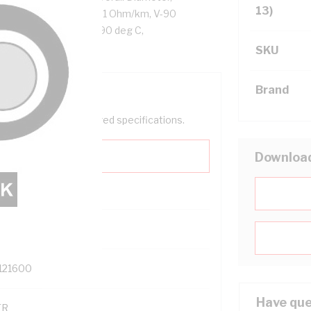
13)
or Resistance: DC: 4.61 Ohm/km, V-90
 Cores, Black Sheath, 90 deg C,
SKU
Brand
help filter your required specifications.
Downloa
0
121600
Have que
TR