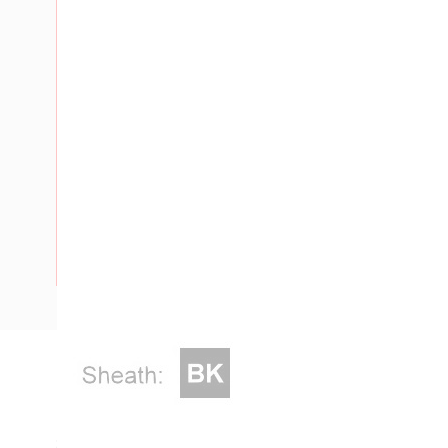
Description
Flat Twin & Earth Cable, 2 Core & Earth, 4 mm, Plain Anne
Strands, 2.6 mm Nominal Diameter, 2.5 mm Earth Conductor