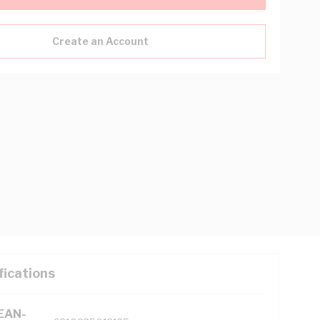
Create an Account
fications
(EAN-