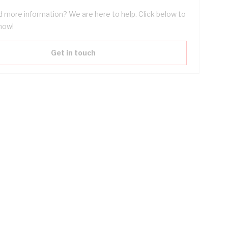
 more information? We are here to help. Click below to
now!
Get in touch