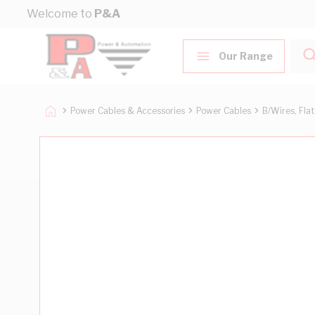
Skip to Content
Welcome to
P&A
Our Range
Power Cables & Accessories
Power Cables
B/Wires, Fla