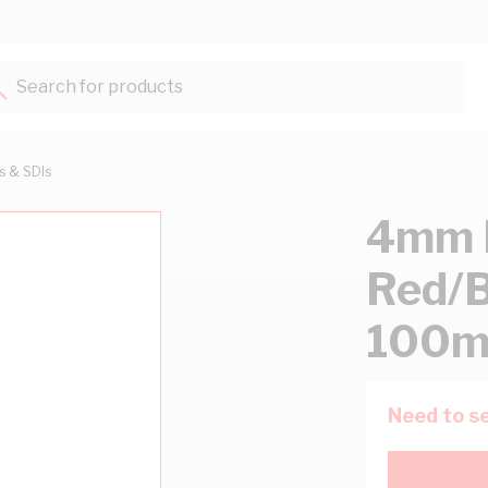
Search for products...
ts & SDIs
4mm F
Red/B
100m
Need to se