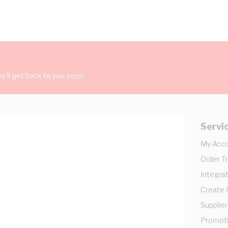
'll get back to you soon.
Servi
My Acc
Order T
Integrat
Create
Supplier
Promot