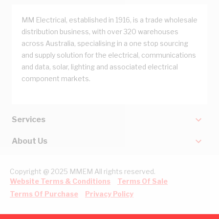
MM Electrical, established in 1916, is a trade wholesale
distribution business, with over 320 warehouses
across Australia, specialising in a one stop sourcing
and supply solution for the electrical, communications
and data, solar, lighting and associated electrical
component markets.
Services
About Us
Copyright @ 2025 MMEM All rights reserved.
Website Terms & Conditions
Terms Of Sale
Terms Of Purchase
Privacy Policy