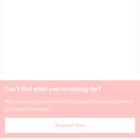
Can't find what you're looking for?
We can source just about anything, submit a request and we'll
get back to you soon.
Request Now