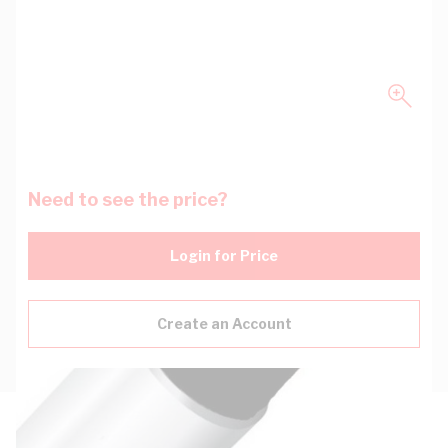
Need to see the price?
Login for Price
Create an Account
Description