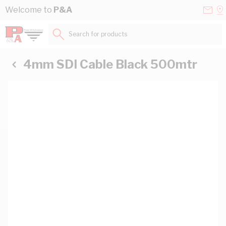
Skip to Content
Conta
Se
Welcome to
P&A
Us
a
St
Search for products...
4mm SDI Cable Black 500mtr