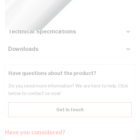
Key Specifications
Technical Specifications
Downloads
Have questions about the product?
Do you need more information? We are here to help. Click
below to contact us now!
Get in touch
Have you considered?