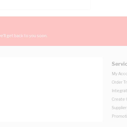
'll get back to you soon.
Servi
My Acc
Order T
Integrat
Create
Supplier
Promot