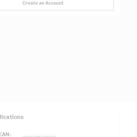
Create an Account
fications
(EAN-