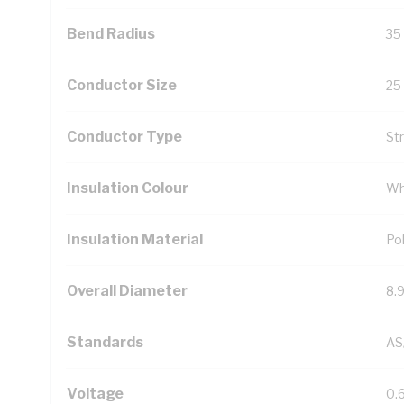
Bend Radius
35
Conductor Size
25
Conductor Type
St
Insulation Colour
Wh
Insulation Material
Pol
Overall Diameter
8.
Standards
AS
Voltage
0.