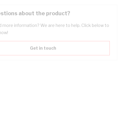
stions about the product?
 more information? We are here to help. Click below to
now!
Get in touch