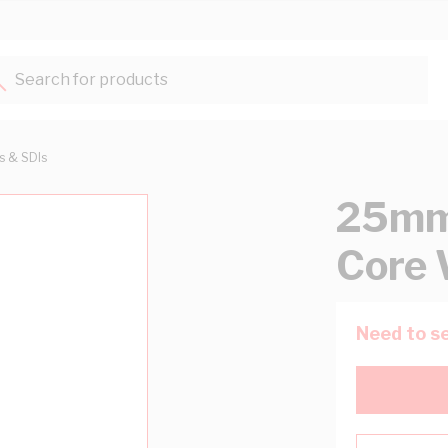
Search for products...
ts & SDIs
25mm 
Core 
Need to se