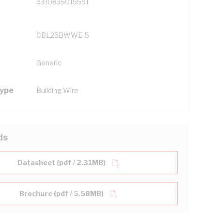
9310835015591
CBL25BWWE-5
Generic
Type
Building Wire
ds
Datasheet (pdf / 2.31MB)
Brochure (pdf / 5.58MB)