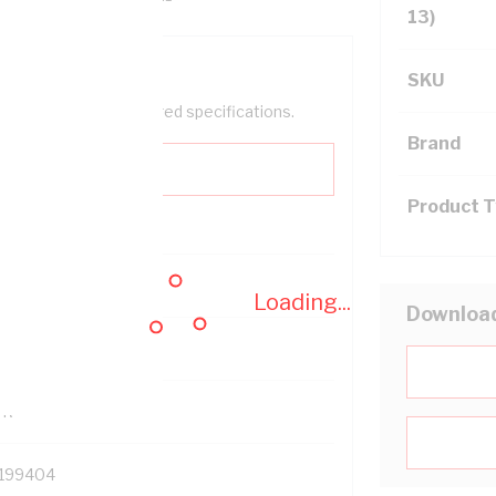
13)
SKU
help filter your required specifications.
Brand
Product 
0
Loading...
Downloa
121500
TR
199404