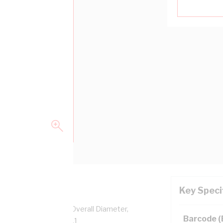
Key Speci
pper, 0.6/1 kV, 8.9 mm Overall Diameter,
Barcode 
sulation, AS/NZS 5000.1