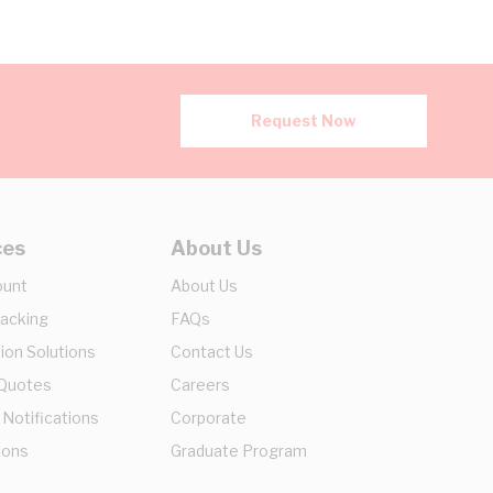
Request Now
ces
About Us
ount
About Us
racking
FAQs
ion Solutions
Contact Us
 Quotes
Careers
 Notifications
Corporate
ions
Graduate Program