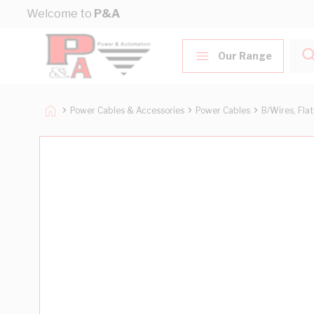
Skip to Content
Welcome to
P&A
Our Range
Power Cables & Accessories
Power Cables
B/Wires, Fla