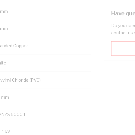
 mm
Have que
Do you need
 mm
contact us 
randed Copper
ite
yvinyl Chloride (PVC)
9 mm
/NZS 5000.1
6-1 kV