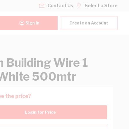
Contact Us
Select a Store
Sign In
Create an Account
Building Wire 1
White 500mtr
e the price?
Login for Price