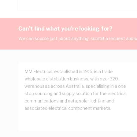
Can't find what you're looking for?
We can source just about anything, submit a request and we
MM Electrical, established in 1916, is a trade
wholesale distribution business, with over 320
warehouses across Australia, specialising in a one
stop sourcing and supply solution for the electrical,
communications and data, solar, lighting and
associated electrical component markets.