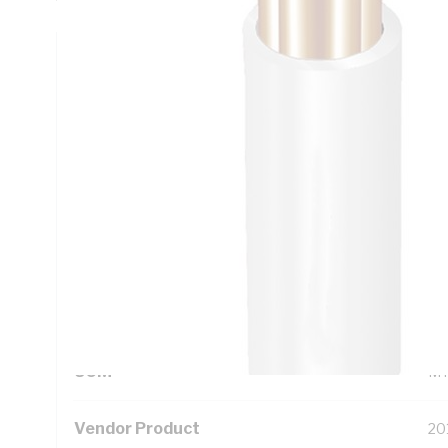
Technical Specifications
Looking for something specific? Search with keywords to 
Additional Information
Standard Pack Size
50
UNSPSC Class
26
UOM
M
Vendor Product
20