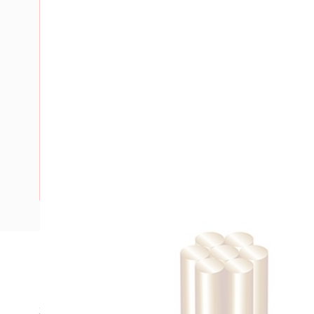
Description
Building Wire, Single Insulated, 1 Core, 25 mm, Stranded Co
35 mm Bend Radius, PVC Insulation, Unsheathed, White In