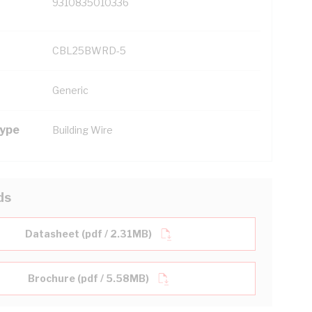
9310835010336
CBL25BWRD-5
Generic
Type
Building Wire
ds
Datasheet (pdf / 2.31MB)
Brochure (pdf / 5.58MB)