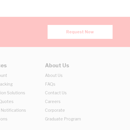
Request Now
ces
About Us
ount
About Us
racking
FAQs
ion Solutions
Contact Us
 Quotes
Careers
 Notifications
Corporate
ions
Graduate Program