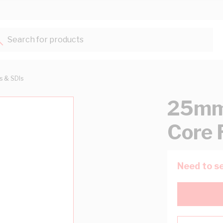
Search for products...
ts & SDIs
25mm 
Core 
Need to se