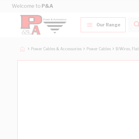
Skip to Content
Welcome to
P&A
Our Range
Power Cables & Accessories
Power Cables
B/Wires, Fla