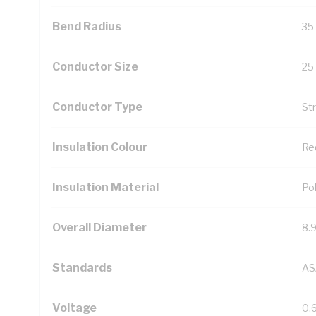
Bend Radius
35
Conductor Size
25
Conductor Type
St
Insulation Colour
Re
Insulation Material
Pol
Overall Diameter
8.
Standards
AS
Voltage
0.