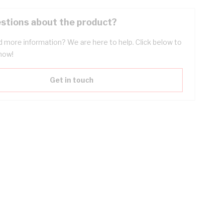
stions about the product?
 more information? We are here to help. Click below to
now!
Get in touch