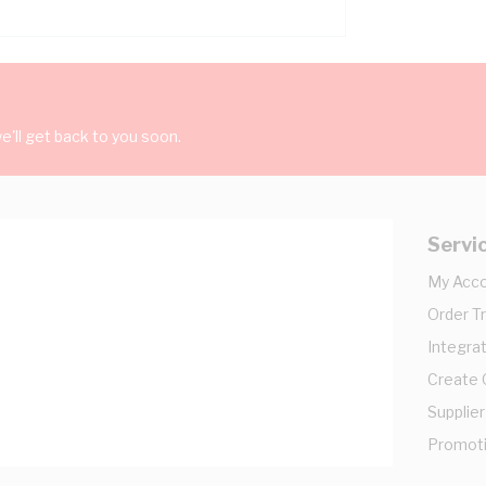
'll get back to you soon.
Servi
My Acc
Order T
Integrat
Create
Supplier
Promot