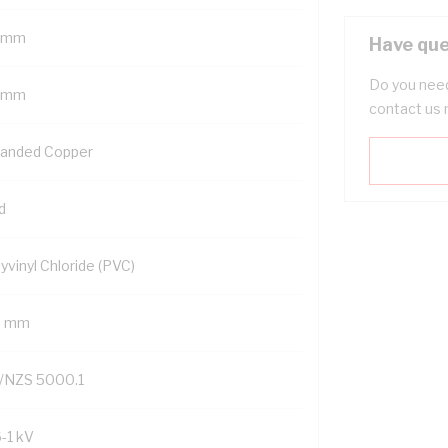
 mm
Have que
Do you need
 mm
contact us 
randed Copper
d
yvinyl Chloride (PVC)
9 mm
/NZS 5000.1
6-1 kV