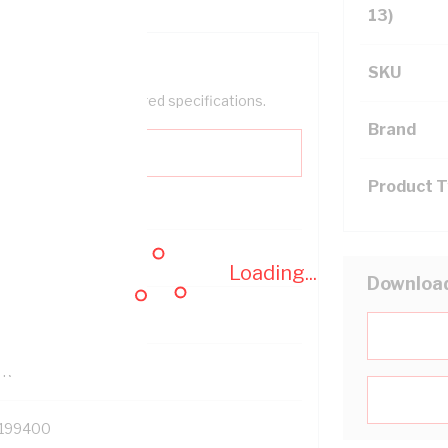
13)
SKU
help filter your required specifications.
Brand
Product 
0
Loading...
Downloa
121500
TR
199400