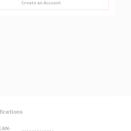
Create an Account
fications
(EAN-