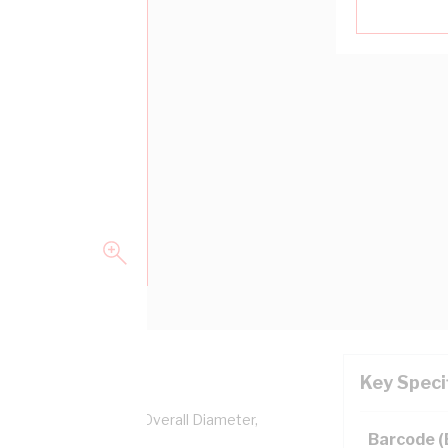
Key Speci
pper, 0.6/1 kV, 8.9 mm Overall Diameter,
Barcode 
ation, AS/NZS 5000.1