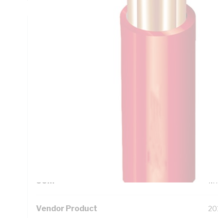
Technical Specifications
Looking for something specific? Search with keywords to 
Additional Information
Standard Pack Size
50
UNSPSC Class
26
UOM
M
Vendor Product
20