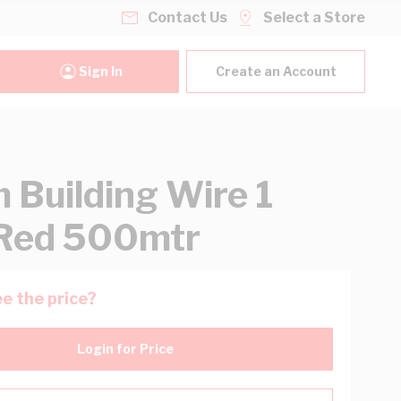
Contact Us
Select a Store
Sign In
Create an Account
Building Wire 1
Red 500mtr
e the price?
Login for Price