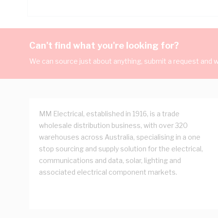
Can't find what you're looking for?
We can source just about anything, submit a request and we
MM Electrical, established in 1916, is a trade
wholesale distribution business, with over 320
warehouses across Australia, specialising in a one
stop sourcing and supply solution for the electrical,
communications and data, solar, lighting and
associated electrical component markets.