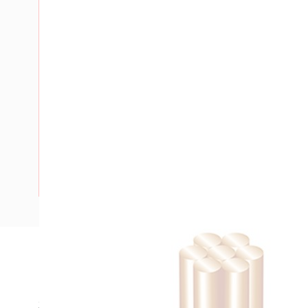
Description
Building Wire, Single Insulated, 1 Core, 25 mm, Stranded Co
35 mm Bend Radius, PVC Insulation, Unsheathed, Red Insul