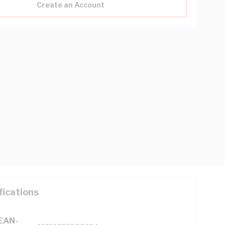
Create an Account
fications
(EAN-