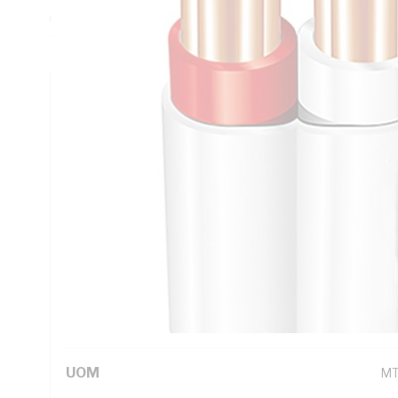
mm Insulation Thickness, Red/White Core, V-90 PVC Insula
90 deg C, AS/NZS 5000.2
Technical Specifications
Looking for something specific? Search with keywords to 
Additional Information
Standard Pack Size
50
UNSPSC Class
26
UOM
M