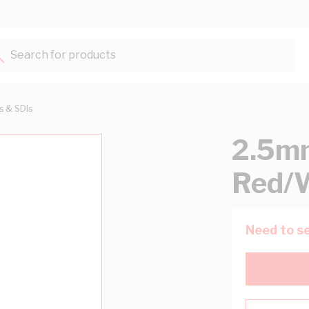
Search for products...
ts & SDIs
2.5mm
Red/
Need to se