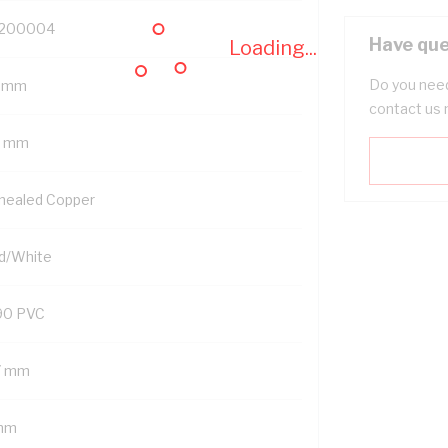
200004
Have que
Loading...
Do you need
 mm
contact us 
5 mm
nealed Copper
d/White
90 PVC
7 mm
mm