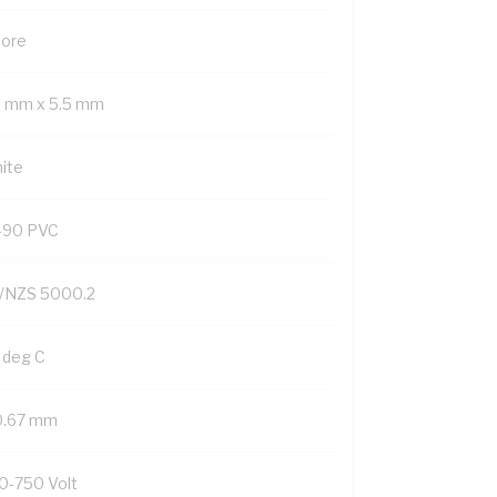
Core
9 mm x 5.5 mm
ite
-90 PVC
/NZS 5000.2
 deg C
0.67 mm
0-750 Volt