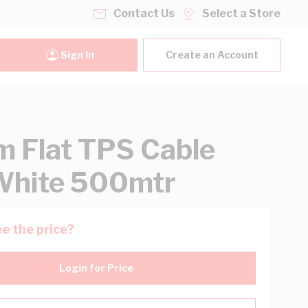
Contact Us
Select a Store
Sign In
Create an Account
 Flat TPS Cable
White 500mtr
e the price?
Login for Price