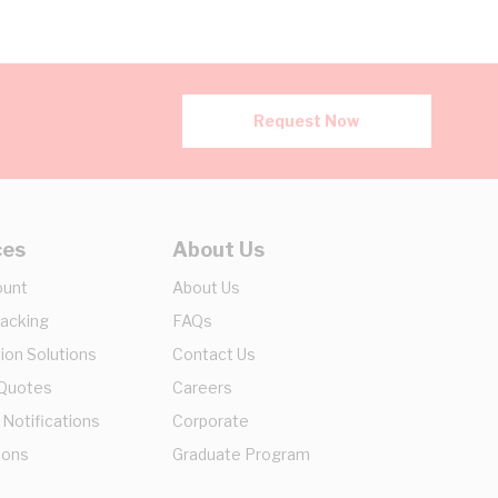
Request Now
ces
About Us
ount
About Us
racking
FAQs
ion Solutions
Contact Us
 Quotes
Careers
 Notifications
Corporate
ions
Graduate Program