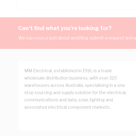
Can't find what you're looking for?
We can source just about anything, submit a request and we
MM Electrical, established in 1916, is a trade
wholesale distribution business, with over 320
warehouses across Australia, specialising in a one
stop sourcing and supply solution for the electrical,
communications and data, solar, lighting and
associated electrical component markets.