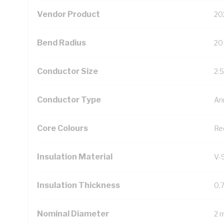
Vendor Product
20
Bend Radius
20
Conductor Size
2.
Conductor Type
An
Core Colours
Re
Insulation Material
V-
Insulation Thickness
0.
Nominal Diameter
2 