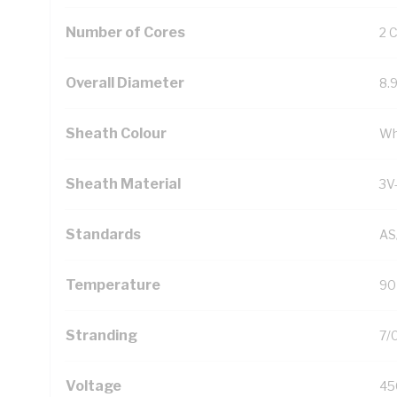
Number of Cores
2 
Overall Diameter
8.
Sheath Colour
Wh
Sheath Material
3V
Standards
AS
Temperature
90
Stranding
7/
Voltage
45