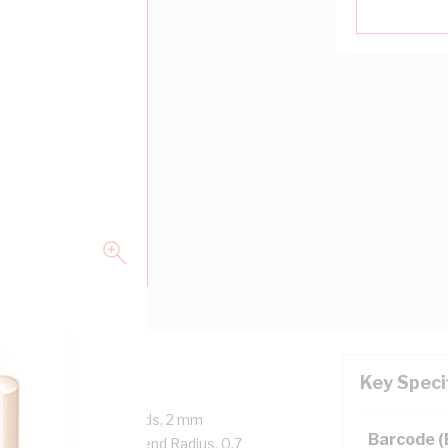
Key Speci
 Core, 7/0.67 mm Strands, 2 mm
Barcode 
 mtr Length, 20 mm Bend Radius, 0.7