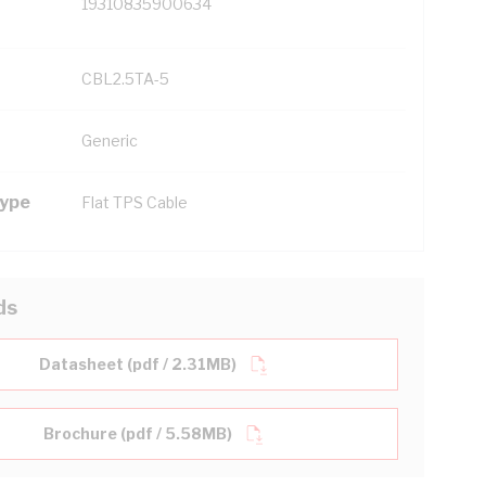
19310835900634
CBL2.5TA-5
Generic
Type
Flat TPS Cable
ds
Datasheet (pdf / 2.31MB)
Brochure (pdf / 5.58MB)