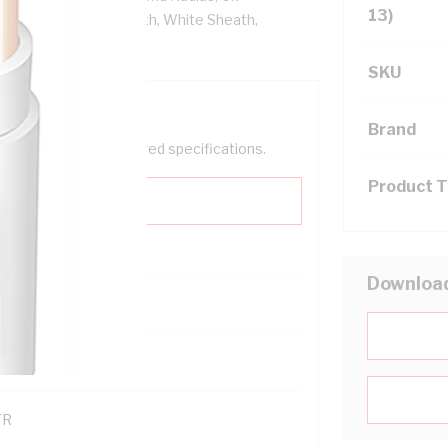
13)
tion, 3V-90 PVC Sheath, White Sheath,
SKU
Brand
help filter your required specifications.
Product 
Downloa
0
121600
TR