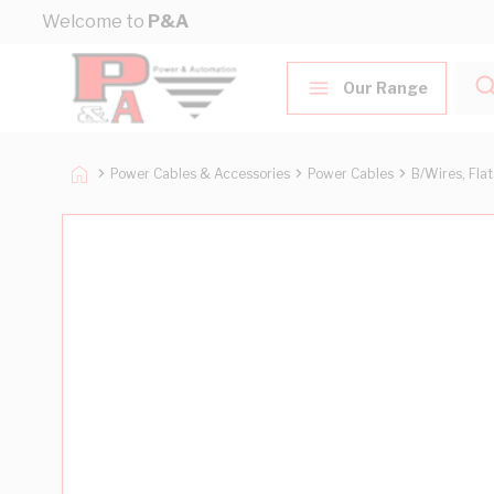
Skip to Content
Welcome to
P&A
Our Range
Power Cables & Accessories
Power Cables
B/Wires, Fla