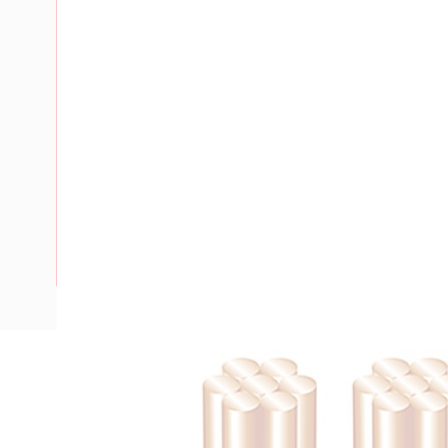
Description
Flat TPS Cable, 2.5 mm, Annealed Copper, 450-750 Volt, 2
Nominal Diameter, 8.9 mm x 5.5 mm Overall Diameter, 100