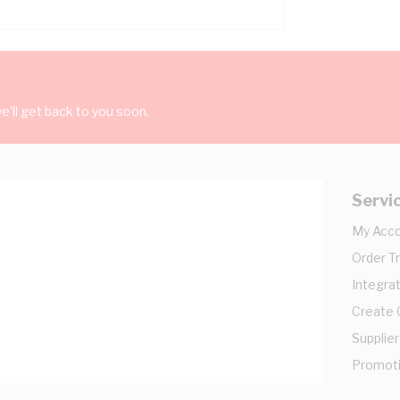
'll get back to you soon.
Servi
My Acc
Order T
Integrat
Create
Supplier
Promot