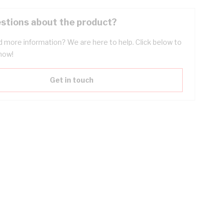
stions about the product?
 more information? We are here to help. Click below to
now!
Get in touch