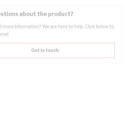
stions about the product?
 more information? We are here to help. Click below to
now!
Get in touch