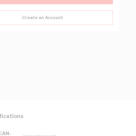
Create an Account
fications
(EAN-