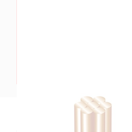
Description
Building Wire, 120 mm, Stranded Copper, 0.6-1 kV, 17.3 mm 
mm Bend Radius, PVC Insulation, Green/Yellow Insulation,