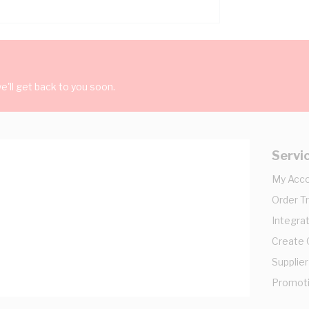
'll get back to you soon.
Servi
My Acc
Order T
Integrat
Create
Supplier
Promot