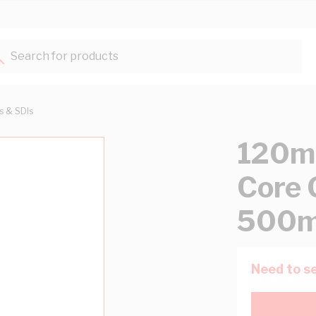
Search for products...
ts & SDIs
120mm
Core 
500m
Need to se