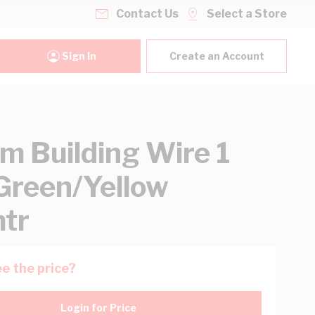
Contact Us
Select a Store
Sign In
Create an Account
 Building Wire 1
Green/Yellow
tr
e the price?
Login for Price