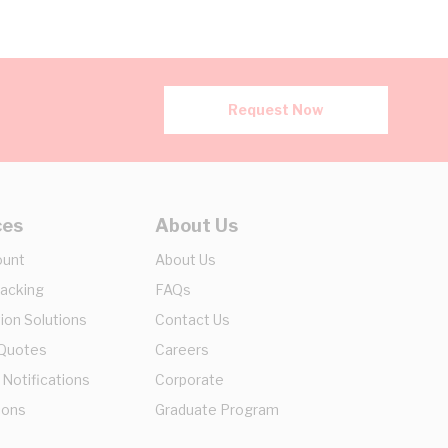
Request Now
ces
About Us
ount
About Us
racking
FAQs
ion Solutions
Contact Us
 Quotes
Careers
 Notifications
Corporate
ions
Graduate Program