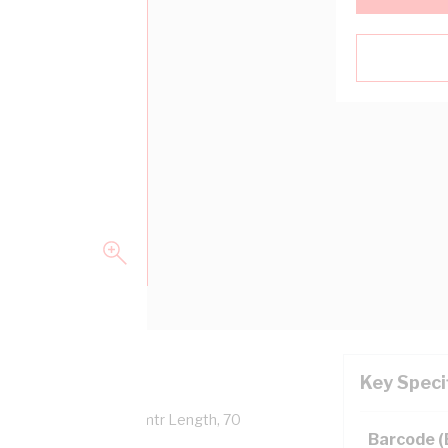
Key Speci
Overall Diameter, 100 mtr Length, 70
Barcode 
 AS/NZS 5000.1