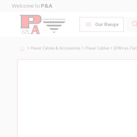
Skip to Content
Welcome to
P&A
Our Range
Power Cables & Accessories
Power Cables
B/Wires, Fla