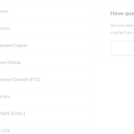
 mm
Have que
Do you need
0 mm
contact us 
randed Copper
een/Yellow
yvinyl Chloride (PVC)
.3 mm
/NZS 5000.1
6-1 kV