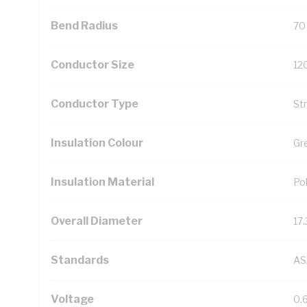
Bend Radius
70
Conductor Size
12
Conductor Type
St
Insulation Colour
Gr
Insulation Material
Pol
Overall Diameter
17
Standards
AS
Voltage
0.