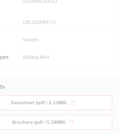
9310835010053
CBL120BWET-5
Generic
Type
Building Wire
ds
Datasheet (pdf / 2.31MB)
Brochure (pdf / 5.58MB)