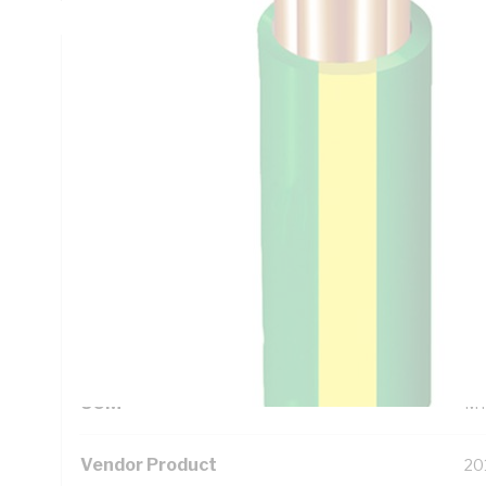
Technical Specifications
Looking for something specific? Search with keywords to 
Additional Information
Standard Pack Size
50
UNSPSC Class
26
UOM
M
Vendor Product
20