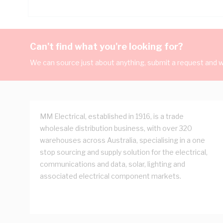
Can't find what you're looking for?
We can source just about anything, submit a request and we
MM Electrical, established in 1916, is a trade
wholesale distribution business, with over 320
warehouses across Australia, specialising in a one
stop sourcing and supply solution for the electrical,
communications and data, solar, lighting and
associated electrical component markets.