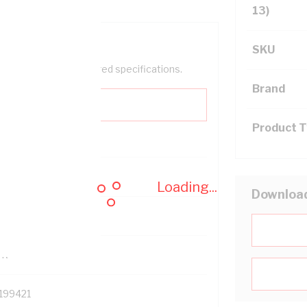
13)
SKU
help filter your required specifications.
Brand
Product 
0
Loading...
Downloa
121614
TR
199421