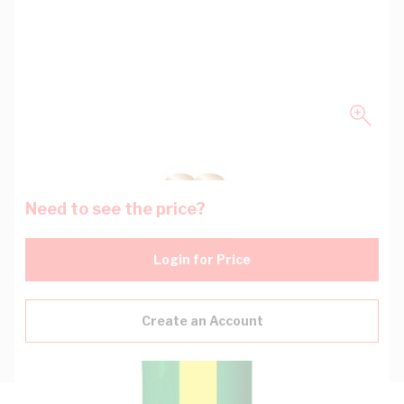
Need to see the price?
Login for Price
Create an Account