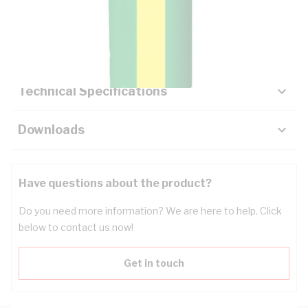
Description
Key Specifications
Technical Specifications
Downloads
Have questions about the product?
Do you need more information? We are here to help. Click
below to contact us now!
Get in touch