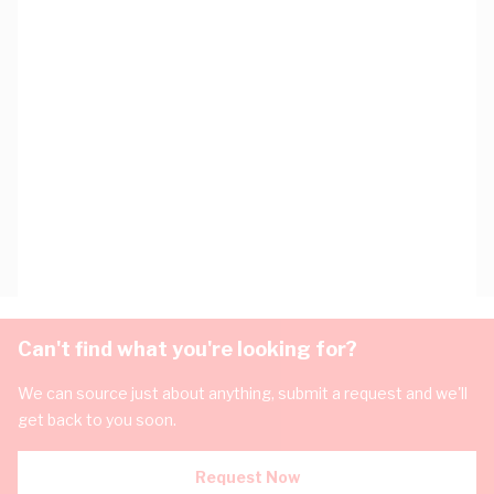
Can't find what you're looking for?
We can source just about anything, submit a request and we'll
get back to you soon.
Request Now