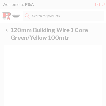
Skip to Content
Conta
Se
Welcome to
P&A
Us
a
St
Search for products...
120mm Building Wire 1 Core
Green/Yellow 100mtr