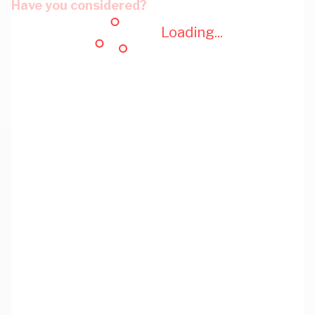
Have you considered?
Loading...