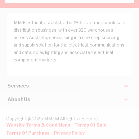
MM Electrical, established in 1916, is a trade wholesale
distribution business, with over 320 warehouses
across Australia, specialising in a one stop sourcing
and supply solution for the electrical, communications
and data, solar, lighting and associated electrical
component markets.
Services
About Us
Copyright @ 2025 MMEM All rights reserved.
Website Terms & Conditions
Terms Of Sale
Terms Of Purchase
Privacy Policy