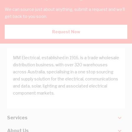
We can source just about anything, submit a request and we'll
get back to you soon.
Request Now
MM Electrical, established in 1916, is a trade wholesale
distribution business, with over 320 warehouses
across Australia, specialising in a one stop sourcing
and supply solution for the electrical, communications
and data, solar, lighting and associated electrical
component markets.
Services
About Us