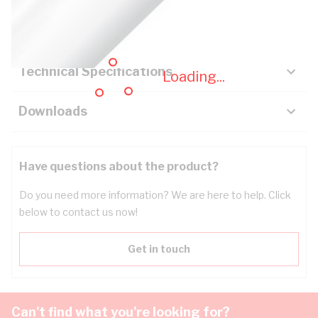
Key Specifications
Technical Specifications
Loading...
Downloads
Have questions about the product?
Do you need more information? We are here to help. Click
below to contact us now!
Get in touch
Can't find what you're looking for?