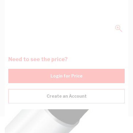
Need to see the price?
Login for Price
Create an Account
Description