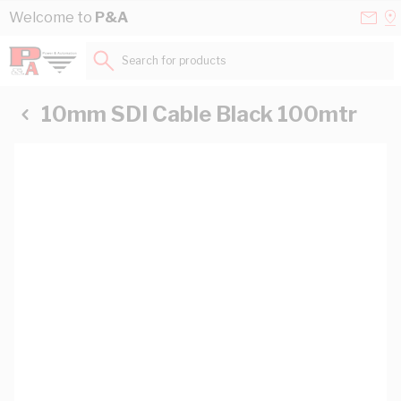
Skip to Content
Conta
Se
Welcome to
P&A
Us
a
St
Search for products...
10mm SDI Cable Black 100mtr