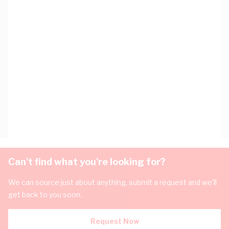
Can't find what you're looking for?
We can source just about anything, submit a request and we'll
get back to you soon.
Request Now