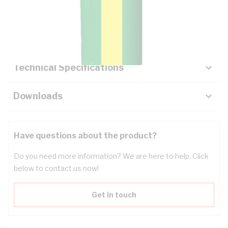
Description
Key Specifications
Technical Specifications
Downloads
Have questions about the product?
Do you need more information? We are here to help. Click
below to contact us now!
Get in touch