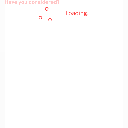
Have you considered?
Loading...