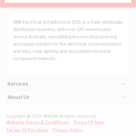
MM Electrical, established in 1916, is a trade wholesale
distribution business, with over 320 warehouses
across Australia, specialising in a one stop sourcing
and supply solution for the electrical, communications
and data, solar, lighting and associated electrical
component markets.
Services
About Us
Copyright @ 2025 MMEM All rights reserved.
Website Terms & Conditions
Terms Of Sale
Terms Of Purchase
Privacy Policy