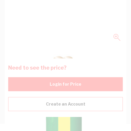
Need to see the price?
Login for Price
Create an Account