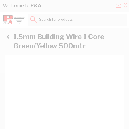
Skip to Content
Conta
Se
Welcome to
P&A
Us
a
St
Search for products...
1.5mm Building Wire 1 Core
Green/Yellow 500mtr