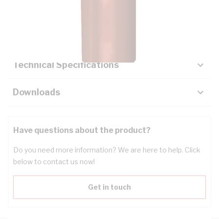
Description
Key Specifications
Technical Specifications
Downloads
Have questions about the product?
Do you need more information? We are here to help. Click
below to contact us now!
Get in touch