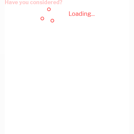
Have you considered?
Loading...