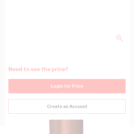
Need to see the price?
Login for Price
Create an Account