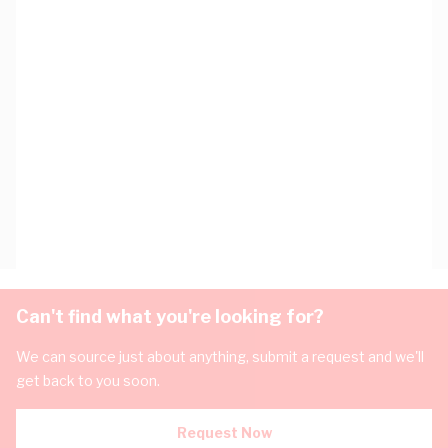
Can't find what you're looking for?
We can source just about anything, submit a request and we'll
get back to you soon.
Request Now