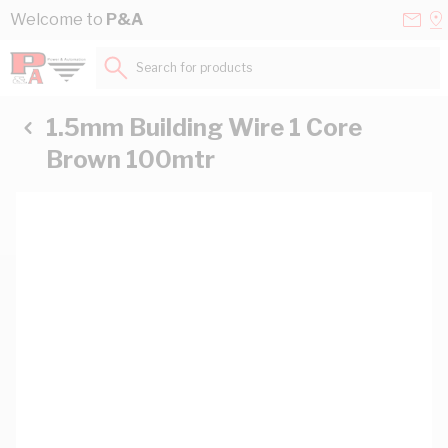
Skip to Content
Conta
Se
Welcome to
P&A
Us
a
St
Search for products...
1.5mm Building Wire 1 Core
Brown 100mtr