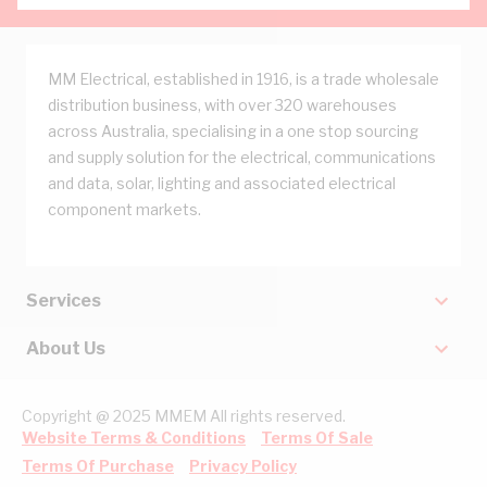
MM Electrical, established in 1916, is a trade wholesale
distribution business, with over 320 warehouses
across Australia, specialising in a one stop sourcing
and supply solution for the electrical, communications
and data, solar, lighting and associated electrical
component markets.
Services
About Us
Copyright @ 2025 MMEM All rights reserved.
Website Terms & Conditions
Terms Of Sale
Terms Of Purchase
Privacy Policy