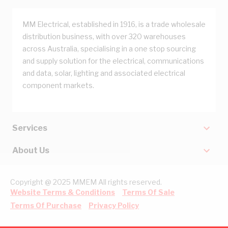
MM Electrical, established in 1916, is a trade wholesale
distribution business, with over 320 warehouses
across Australia, specialising in a one stop sourcing
and supply solution for the electrical, communications
and data, solar, lighting and associated electrical
component markets.
Services
About Us
Copyright @ 2025 MMEM All rights reserved.
Website Terms & Conditions
Terms Of Sale
Terms Of Purchase
Privacy Policy