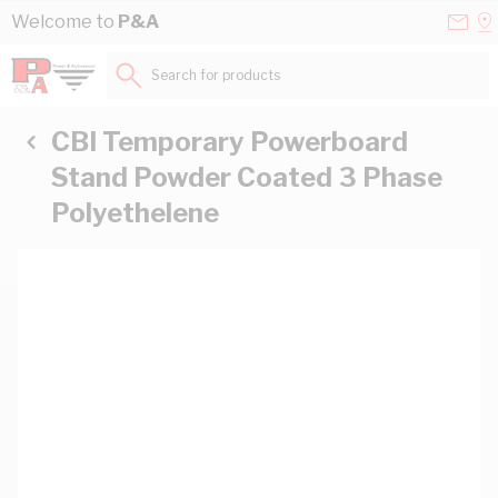
Skip to Content
Conta
Se
Welcome to
P&A
Us
a
St
Search for products...
CBI Temporary Powerboard
Stand Powder Coated 3 Phase
Polyethelene