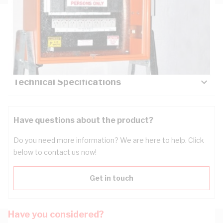
Description
Key Specifications
Technical Specifications
Have questions about the product?
Do you need more information? We are here to help. Click
below to contact us now!
Get in touch
Have you considered?