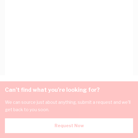
Can't find what you're looking for?
We can source just about anything, submit a request and we'll
get back to you soon.
Request Now