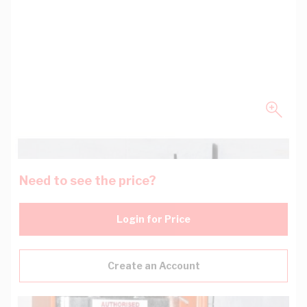
Need to see the price?
Login for Price
Create an Account