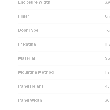
Enclosure Width
33
Finish
Un
Door Type
To
IP Rating
IP
Material
St
Mounting Method
Pa
Panel Height
45
Panel Width
30