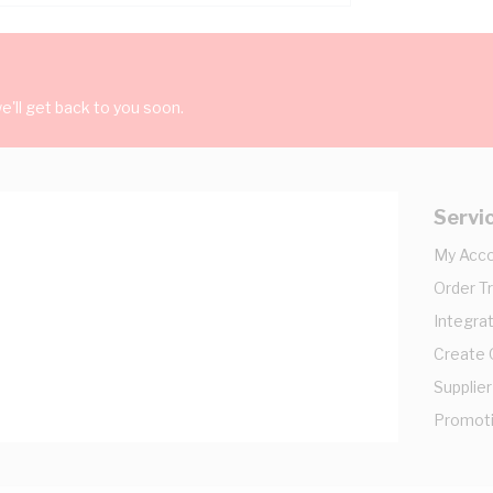
'll get back to you soon.
Servi
My Acc
Order T
Integrat
Create
Supplier
Promot