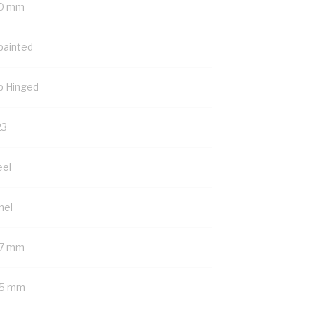
0 mm
painted
p Hinged
23
eel
nel
7 mm
5 mm