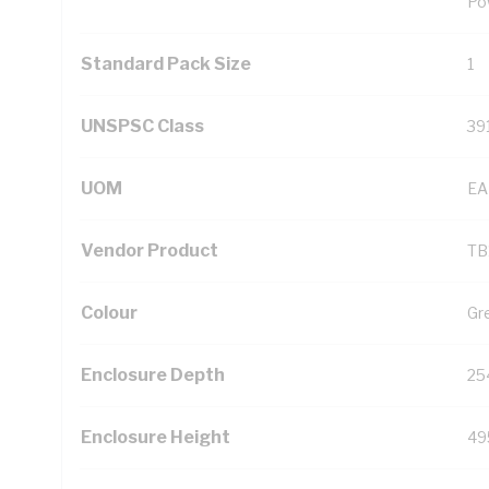
Po
Standard Pack Size
1
UNSPSC Class
39
UOM
EA
Vendor Product
TB
Colour
Gr
Enclosure Depth
25
Enclosure Height
49