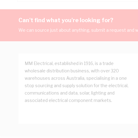
Can't find what you're looking for?
We can source just about anything, submit a request and we
MM Electrical, established in 1916, is a trade
wholesale distribution business, with over 320
warehouses across Australia, specialising in a one
stop sourcing and supply solution for the electrical,
communications and data, solar, lighting and
associated electrical component markets.