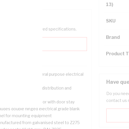
13)
SKU
help filter your required specifications.
Brand
Product 
ution for housing general purpose electrical
uipment
Have que
table for use in power distribution and
Do you need
tering applications
contact us 
p hinged removable door with door stay
ludes double hinged electrical grade blank
nel for mounting equipment
nufactured from galvanised steel to Z275