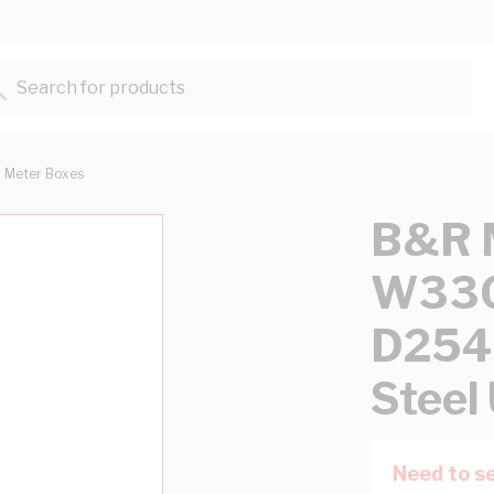
Search for products...
Meter Boxes
B&R M
W33
D254
Steel
Need to se