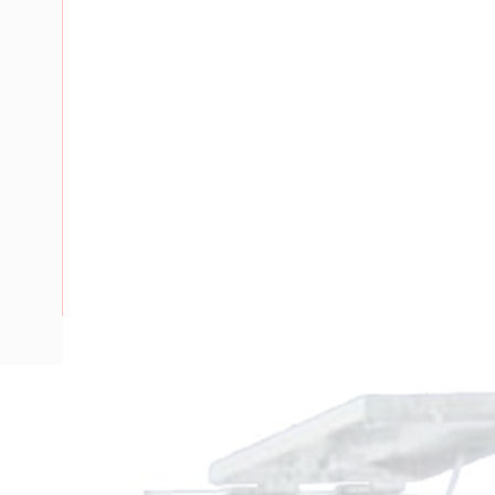
Description
Metal Enclosure, 495mm Height, 330mm Width, 254mm D
Panel Width, Top Hinged Door, IP23, Panel, Steel, RAL 7035