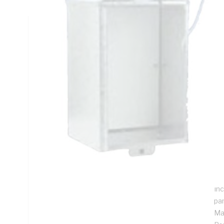
Technical Specifications
Looking for something specific? Search with keywords to 
Additional Information
Features
Sol
eq
Sui
me
To
Inc
pa
Ma