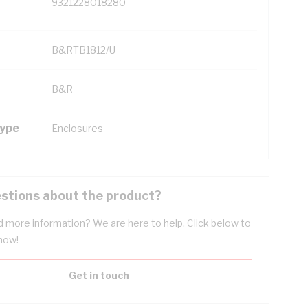
9321228018280
B&RTB1812/U
B&R
Type
Enclosures
stions about the product?
 more information? We are here to help. Click below to
now!
Get in touch