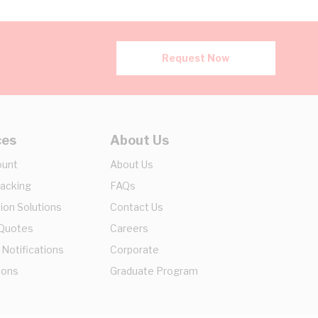
Request Now
ces
About Us
ount
About Us
racking
FAQs
ion Solutions
Contact Us
 Quotes
Careers
 Notifications
Corporate
ions
Graduate Program