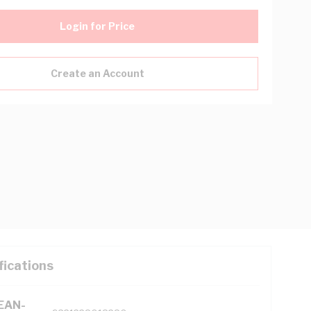
Login for Price
Create an Account
fications
(EAN-