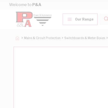
Skip to Content
Welcome to
P&A
Our Range
Mains & Circuit Protection
Switchboards & Meter Boxes