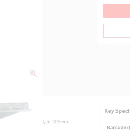
Key Speci
epth, 457mm Panel Height, 305mm
Barcode 
, Unpainted