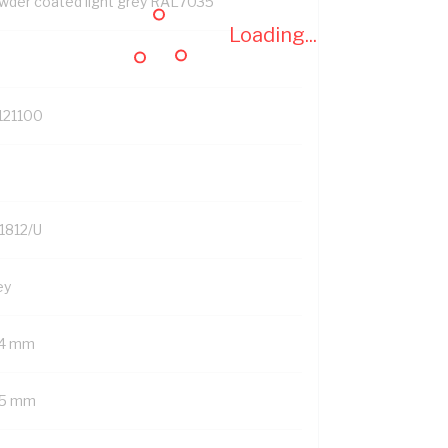
wder coated light grey RAL7035
Loading...
121100
1812/U
ey
4 mm
5 mm