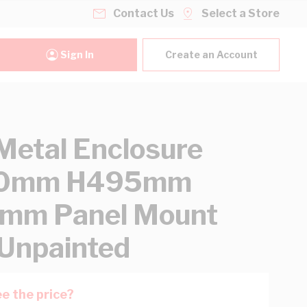
Contact Us
Select a Store
Sign In
Create an Account
etal Enclosure
0mm H495mm
mm Panel Mount
 Unpainted
e the price?