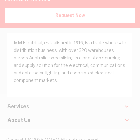
Request Now
MM Electrical, established in 1916, is a trade wholesale
distribution business, with over 320 warehouses
across Australia, specialising in a one stop sourcing
and supply solution for the electrical, communications
and data, solar, lighting and associated electrical
component markets.
Services
About Us
Copyright @ 2025 MMEM All rights reserved.