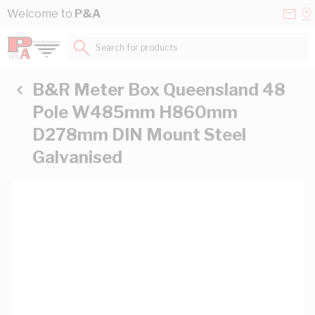
Skip to Content
Conta
Se
Welcome to
P&A
Us
a
St
Search for products...
B&R Meter Box Queensland 48
Pole W485mm H860mm
D278mm DIN Mount Steel
Galvanised