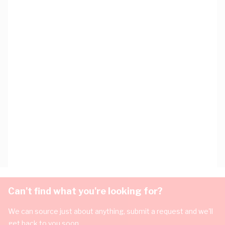
Can't find what you're looking for?
We can source just about anything, submit a request and we'll
get back to you soon.