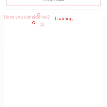
Have you considered?
Loading...