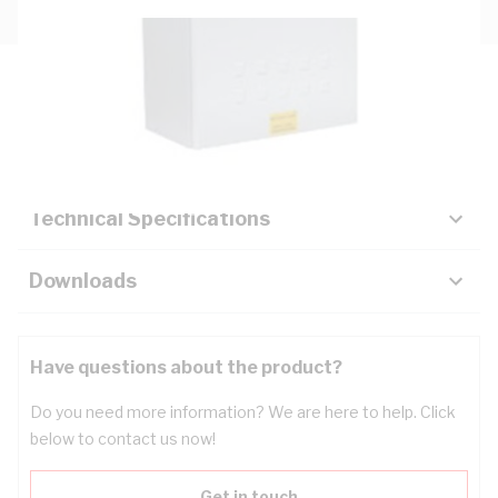
Description
Key Specifications
Technical Specifications
Downloads
Have questions about the product?
Do you need more information? We are here to help. Click
below to contact us now!
Get in touch