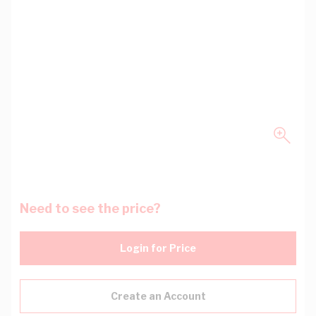
Need to see the price?
Login for Price
Create an Account