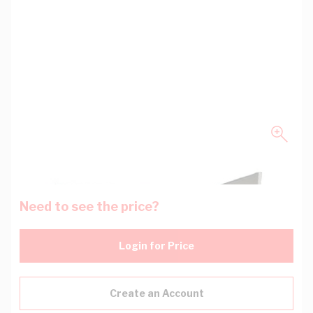
Need to see the price?
Login for Price
Create an Account