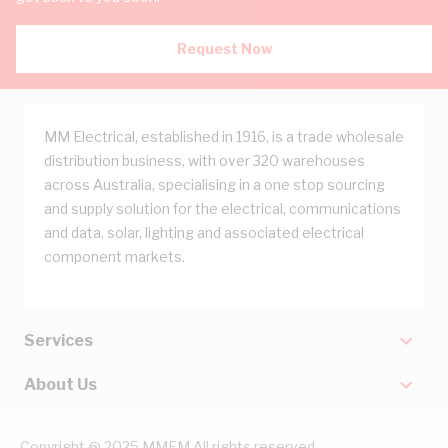
Request Now
MM Electrical, established in 1916, is a trade wholesale
distribution business, with over 320 warehouses
across Australia, specialising in a one stop sourcing
and supply solution for the electrical, communications
and data, solar, lighting and associated electrical
component markets.
Services
About Us
Copyright @ 2025 MMEM All rights reserved.