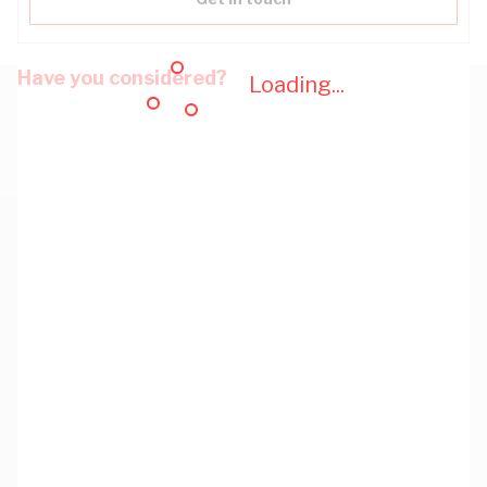
Have you considered?
Loading...