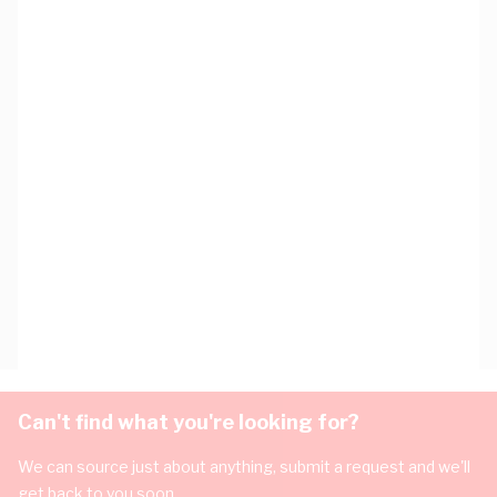
Can't find what you're looking for?
We can source just about anything, submit a request and we'll
get back to you soon.