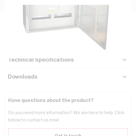
Description
Key Specifications
Technical Specifications
Downloads
Have questions about the product?
Do you need more information? We are here to help. Click
below to contact us now!
Get in touch