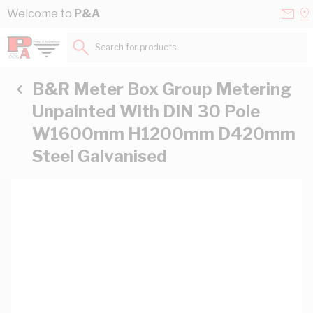
Skip to Content
Conta
Se
Welcome to
P&A
Us
a
St
Search for products...
B&R Meter Box Group Metering
Unpainted With DIN 30 Pole
W1600mm H1200mm D420mm
Steel Galvanised