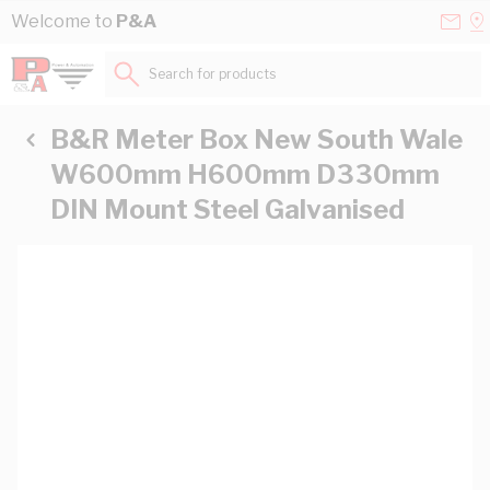
Skip to Content
Conta
Se
Welcome to
P&A
Us
a
St
Search for products...
B&R Meter Box New South Wale
W600mm H600mm D330mm
DIN Mount Steel Galvanised