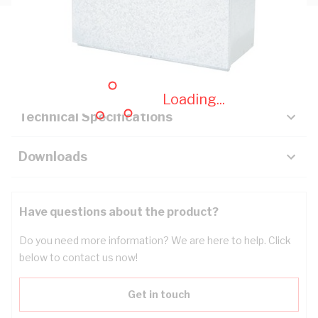
Description
Key Specifications
Loading...
Technical Specifications
Downloads
Have questions about the product?
Do you need more information? We are here to help. Click
below to contact us now!
Get in touch