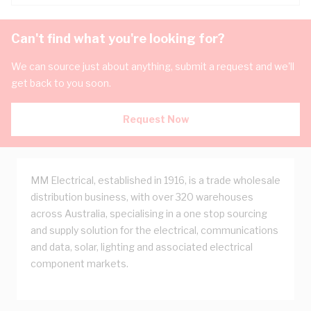
Can't find what you're looking for?
We can source just about anything, submit a request and we'll
get back to you soon.
Request Now
MM Electrical, established in 1916, is a trade wholesale
distribution business, with over 320 warehouses
across Australia, specialising in a one stop sourcing
and supply solution for the electrical, communications
and data, solar, lighting and associated electrical
component markets.