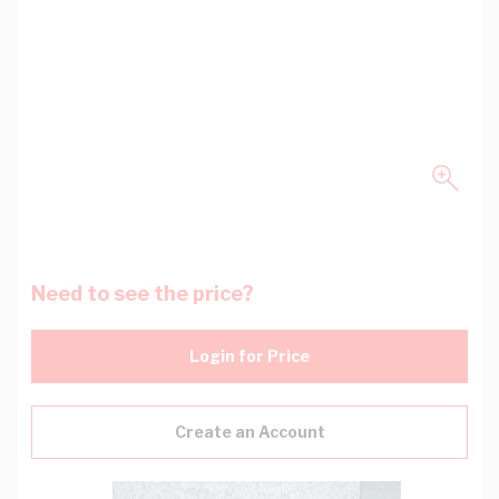
Need to see the price?
Login for Price
Create an Account