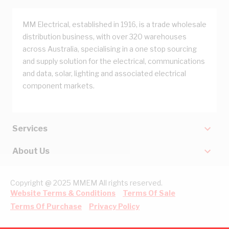
MM Electrical, established in 1916, is a trade wholesale
distribution business, with over 320 warehouses
across Australia, specialising in a one stop sourcing
and supply solution for the electrical, communications
and data, solar, lighting and associated electrical
component markets.
Services
About Us
Copyright @ 2025 MMEM All rights reserved.
Website Terms & Conditions
Terms Of Sale
Terms Of Purchase
Privacy Policy