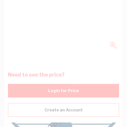
Need to see the price?
Login for Price
Create an Account