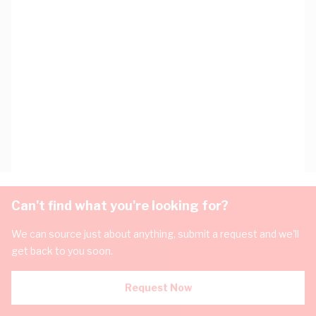
Can't find what you're looking for?
We can source just about anything, submit a request and we'll
get back to you soon.
Request Now