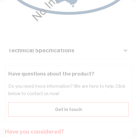
Description
Key Specifications
Technical Specifications
Have questions about the product?
Do you need more information? We are here to help. Click
below to contact us now!
Get in touch
Have you considered?