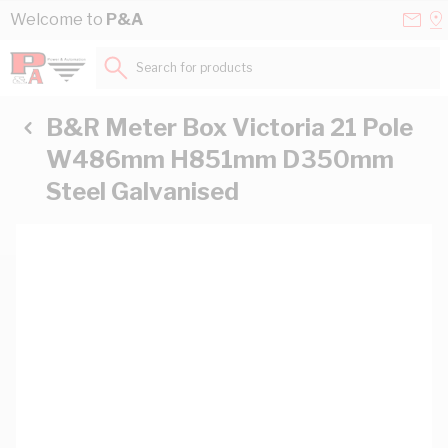
Skip to Content
Conta
Se
Welcome to
P&A
Us
a
St
Search for products...
B&R Meter Box Victoria 21 Pole
W486mm H851mm D350mm
Steel Galvanised