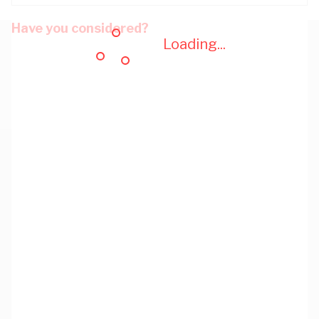
Have you considered?
Loading...