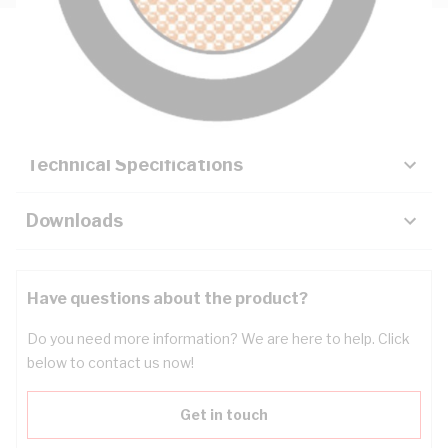
Description
Key Specifications
Technical Specifications
Downloads
Have questions about the product?
Do you need more information? We are here to help. Click
below to contact us now!
Get in touch