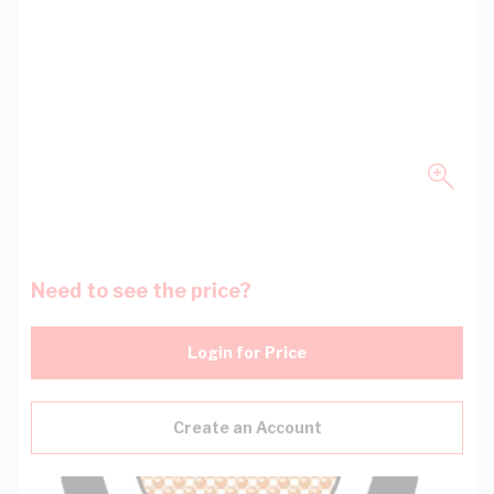
Need to see the price?
Login for Price
Create an Account