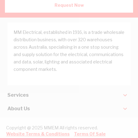
Request Now
MM Electrical, established in 1916, is a trade wholesale
distribution business, with over 320 warehouses
across Australia, specialising in a one stop sourcing
and supply solution for the electrical, communications
and data, solar, lighting and associated electrical
component markets.
Services
About Us
Copyright @ 2025 MMEM All rights reserved.
Website Terms & Conditions
Terms Of Sale