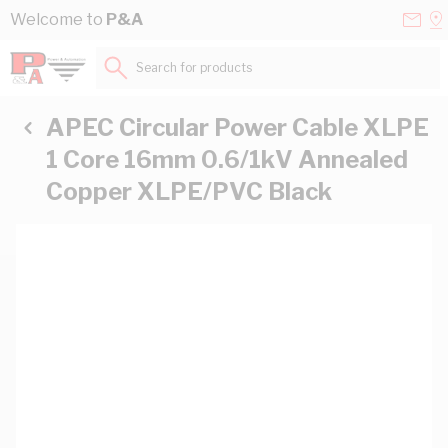
Skip to Content
Conta
Se
Welcome to
P&A
Us
a
St
Search for products...
APEC Circular Power Cable XLPE
1 Core 16mm 0.6/1kV Annealed
Copper XLPE/PVC Black