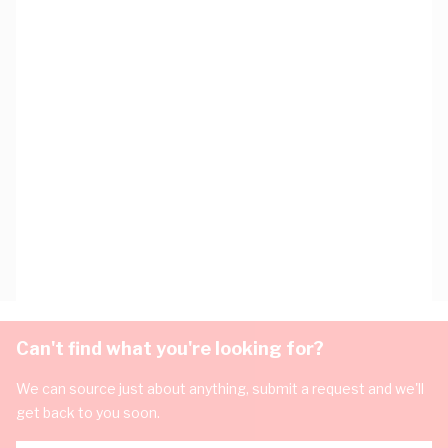
Can't find what you're looking for?
We can source just about anything, submit a request and we'll
get back to you soon.