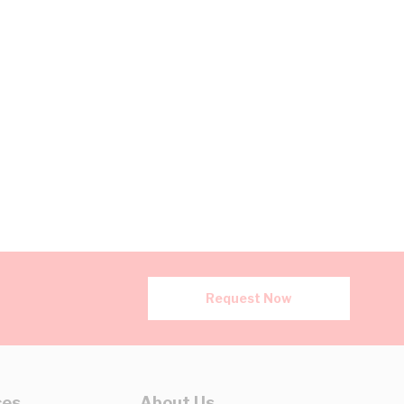
Request Now
ces
About Us