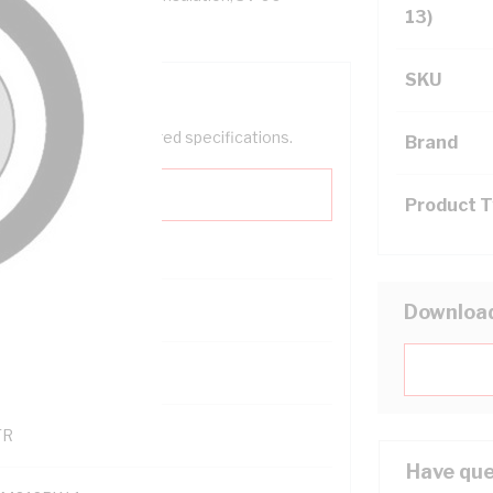
13)
SKU
help filter your required specifications.
Brand
Product 
0
Downloa
121600
TR
Have que