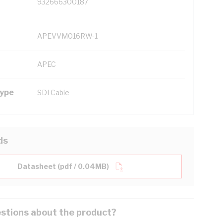
932666300187
APEVVM016RW-1
APEC
Type
SDI Cable
ds
Datasheet (pdf / 0.04MB)
stions about the product?