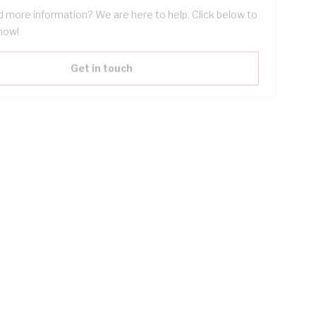
 more information? We are here to help. Click below to
now!
Get in touch