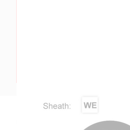
Description
SDI Cable, 16 mm, Annealed Copper, 450-750 Volt, 1 Core, 
Length, 1 mm Insulation Thickness, 1 mm Sheath Thickness