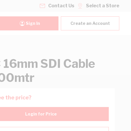
Contact Us
Select a Store
Sign In
Create an Account
 16mm SDI Cable
100mtr
e the price?
Login for Price