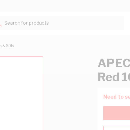
Search for products...
ts & SDIs
APEC
Red 
Need to se