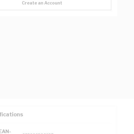
Create an Account
fications
(EAN-