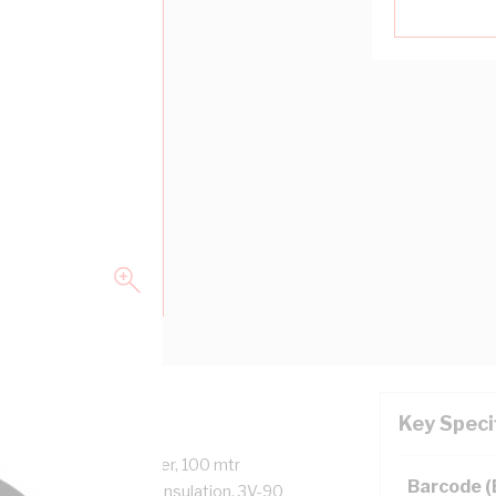
Key Speci
9.3 mm Overall Diameter, 100 mtr
Barcode 
, Red Core, V-90 PVC Insulation, 3V-90