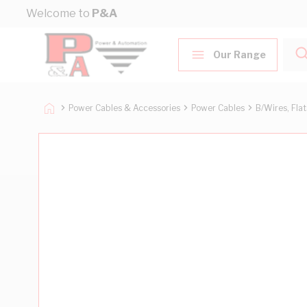
Skip to Content
Welcome to
P&A
Our Range
Power Cables & Accessories
Power Cables
B/Wires, Fla