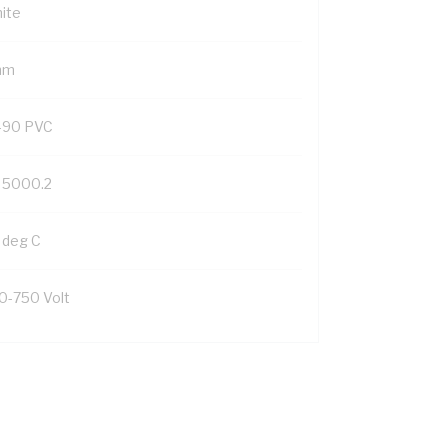
ite
mm
-90 PVC
 5000.2
 deg C
0-750 Volt