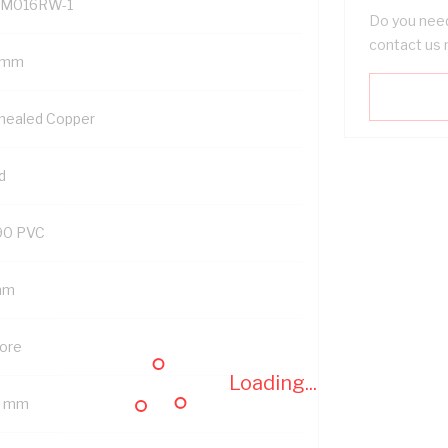
M016RW-1
Do you need
contact us 
 mm
nealed Copper
d
90 PVC
mm
Core
Loading...
3 mm