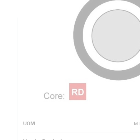
PVC Sheath, White Sheath, 90 deg C, AS 5000.2
Technical Specifications
Looking for something specific? Search with keywords to 
Additional Information
Standard Pack Size
10
UNSPSC Class
26
UOM
M