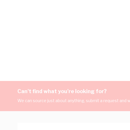
Can't find what you're looking for?
We can source just about anything, submit a request and we