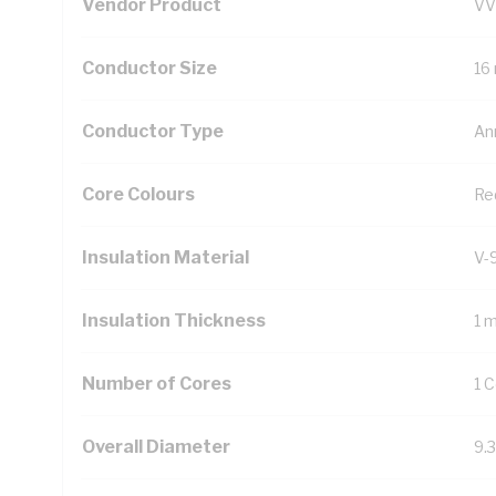
Vendor Product
VV
Conductor Size
16
Conductor Type
An
Core Colours
Re
Insulation Material
V-
Insulation Thickness
1 
Number of Cores
1 
Overall Diameter
9.