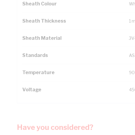
Sheath Colour
Wh
Sheath Thickness
1 
Sheath Material
3V
Standards
AS
Temperature
90
Voltage
45
Have you considered?