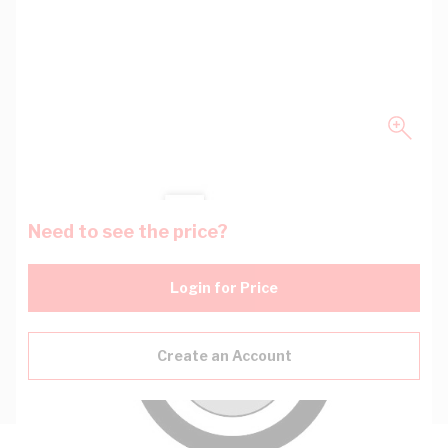
Need to see the price?
Login for Price
Create an Account