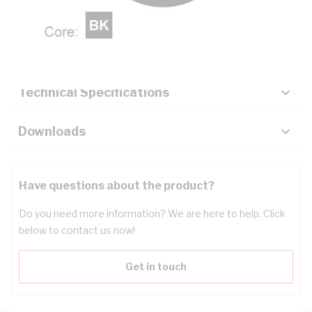
Description
Key Specifications
Technical Specifications
Downloads
Have questions about the product?
Do you need more information? We are here to help. Click
below to contact us now!
Get in touch