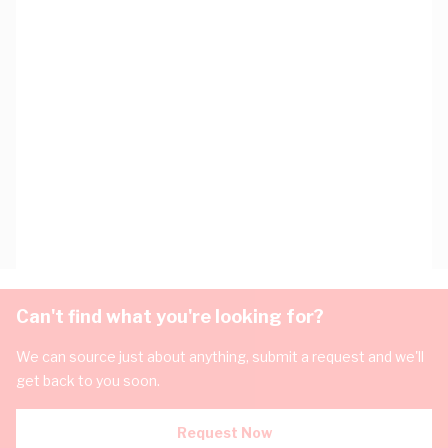
Can't find what you're looking for?
We can source just about anything, submit a request and we'll
get back to you soon.
Request Now