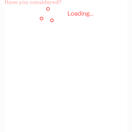
Have you considered?
Loading...