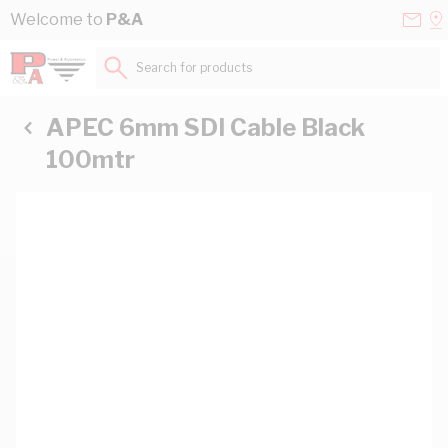
Skip to Content
Conta
Se
Welcome to
P&A
Us
a
St
Search for products...
APEC 6mm SDI Cable Black
100mtr