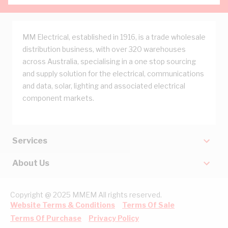
MM Electrical, established in 1916, is a trade wholesale
distribution business, with over 320 warehouses
across Australia, specialising in a one stop sourcing
and supply solution for the electrical, communications
and data, solar, lighting and associated electrical
component markets.
Services
About Us
Copyright @ 2025 MMEM All rights reserved.
Website Terms & Conditions
Terms Of Sale
Terms Of Purchase
Privacy Policy