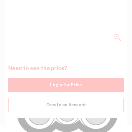
Need to see the price?
Login for Price
Create an Account