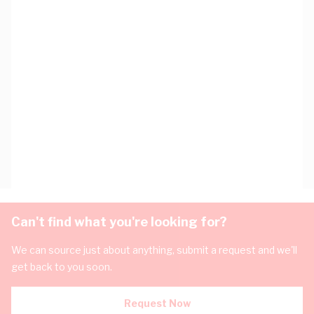
Can't find what you're looking for?
We can source just about anything, submit a request and we'll
get back to you soon.
Request Now