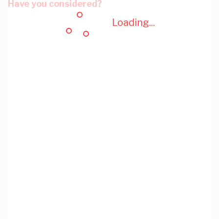
Have you considered?
Loading...