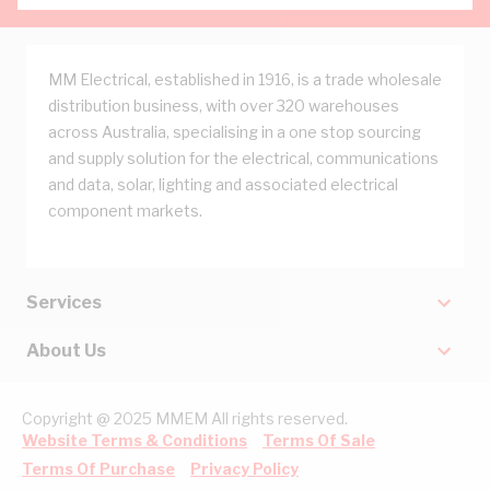
MM Electrical, established in 1916, is a trade wholesale
distribution business, with over 320 warehouses
across Australia, specialising in a one stop sourcing
and supply solution for the electrical, communications
and data, solar, lighting and associated electrical
component markets.
Services
About Us
Copyright @ 2025 MMEM All rights reserved.
Website Terms & Conditions
Terms Of Sale
Terms Of Purchase
Privacy Policy