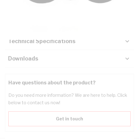
Description
Key Specifications
Technical Specifications
Downloads
Have questions about the product?
Do you need more information? We are here to help. Click
below to contact us now!
Get in touch