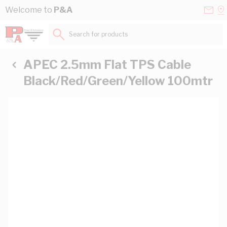
Skip to Content
Conta
Se
Welcome to
P&A
Us
a
St
Search for products...
APEC 2.5mm Flat TPS Cable
Black/Red/Green/Yellow 100mtr