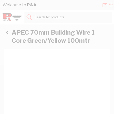
Skip to Content
Conta
Se
Welcome to
P&A
Us
a
St
Search for products...
APEC 70mm Building Wire 1
Core Green/Yellow 100mtr