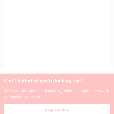
Can't find what you're looking for?
We can source just about anything, submit a request and we'll
get back to you soon.
Request Now