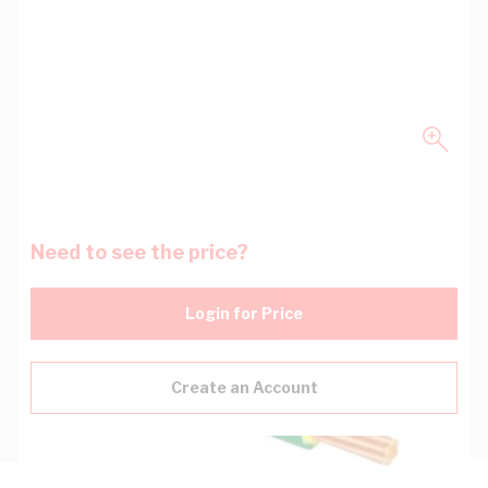
Need to see the price?
Login for Price
Create an Account