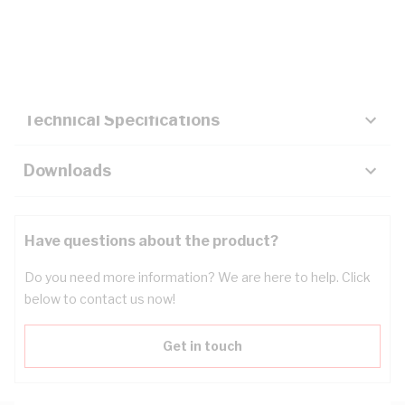
Description
Key Specifications
Technical Specifications
Downloads
Have questions about the product?
Do you need more information? We are here to help. Click
below to contact us now!
Get in touch