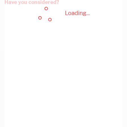
Have you considered?
Loading...