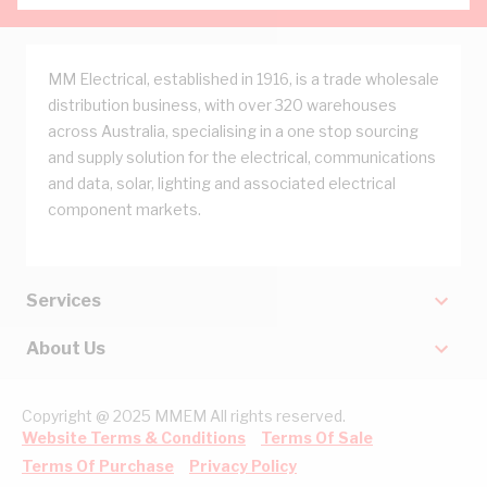
MM Electrical, established in 1916, is a trade wholesale
distribution business, with over 320 warehouses
across Australia, specialising in a one stop sourcing
and supply solution for the electrical, communications
and data, solar, lighting and associated electrical
component markets.
Services
About Us
Copyright @ 2025 MMEM All rights reserved.
Website Terms & Conditions
Terms Of Sale
Terms Of Purchase
Privacy Policy