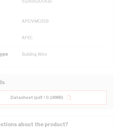
932666300616
APEIVM035B
APEC
Type
Building Wire
ds
Datasheet (pdf / 0.18MB)
stions about the product?