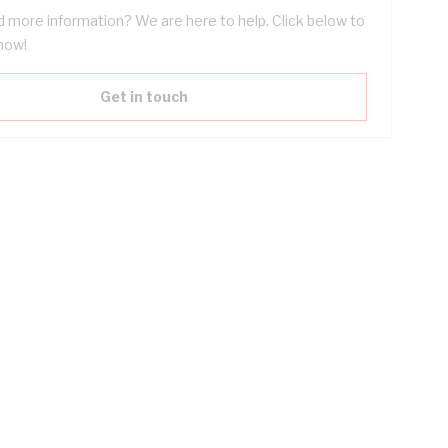
 more information? We are here to help. Click below to
now!
Get in touch