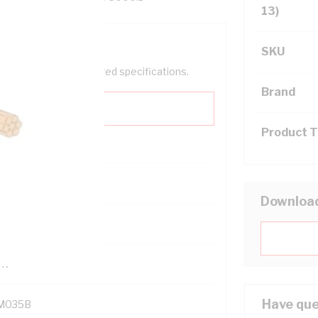
13)
SKU
help filter your required specifications.
Brand
Product 
0
Downloa
121614
TR
Have que
M035B