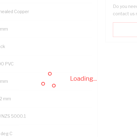
Do you need
nealed Copper
contact us 
 mm
ack
90 PVC
Loading...
2 mm
.2 mm
/NZS 5000.1
 deg C