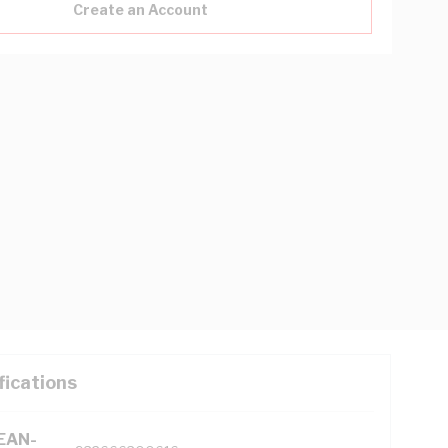
Create an Account
fications
(EAN-