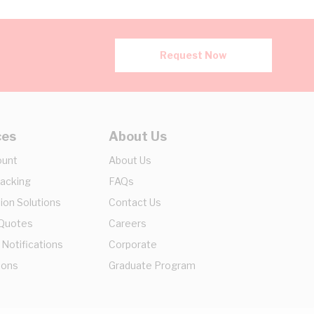
Request Now
ces
About Us
ount
About Us
racking
FAQs
ion Solutions
Contact Us
 Quotes
Careers
 Notifications
Corporate
ions
Graduate Program