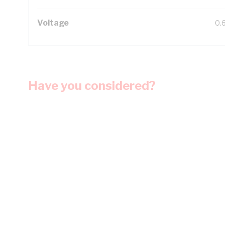
Voltage
0.
Have you considered?