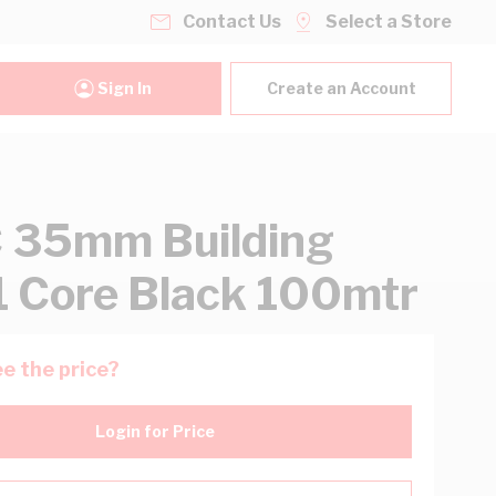
Contact Us
Select a Store
Sign In
Create an Account
 35mm Building
1 Core Black 100mtr
e the price?
Login for Price