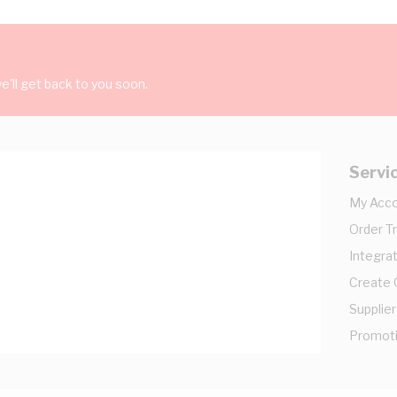
'll get back to you soon.
Servi
My Acc
Order T
Integrat
Create
Supplier
Promot