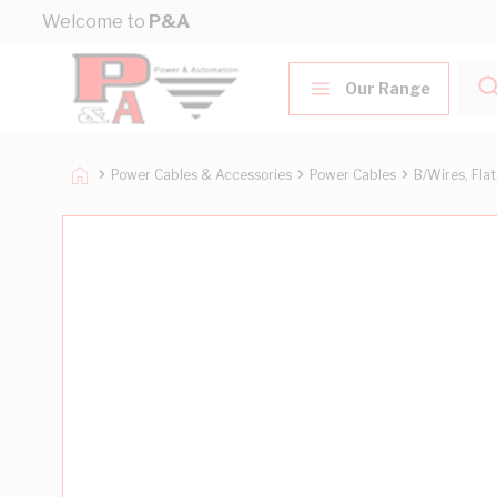
Skip to Content
Welcome to
P&A
Our Range
Power Cables & Accessories
Power Cables
B/Wires, Fla