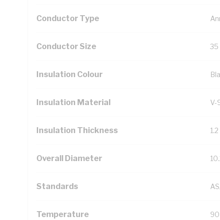
Conductor Type
An
Conductor Size
35
Insulation Colour
Bl
Insulation Material
V-
Insulation Thickness
1.
Overall Diameter
10
Standards
AS
Temperature
90