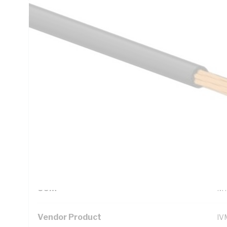
Technical Specifications
Looking for something specific? Search with keywords to 
Additional Information
Standard Pack Size
10
UNSPSC Class
26
UOM
M
Vendor Product
IV