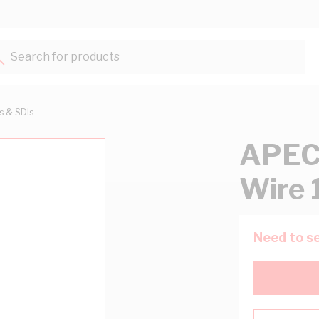
Search for products...
ts & SDIs
APEC
Wire 
Need to se