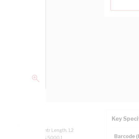
Key Speci
verall Diameter, 100 mtr Length, 1.2
Barcode 
ation, 90 deg C, AS/NZS 5000.1