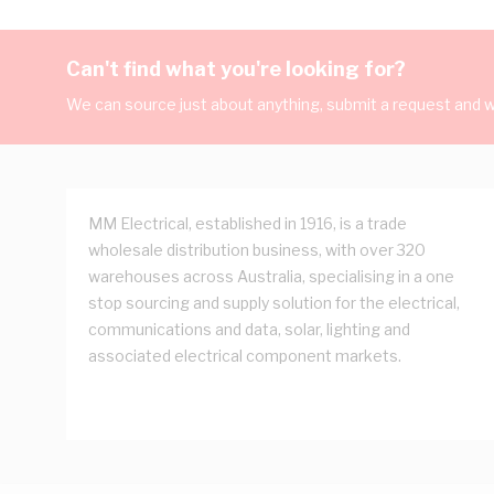
Can't find what you're looking for?
We can source just about anything, submit a request and we
MM Electrical, established in 1916, is a trade
wholesale distribution business, with over 320
warehouses across Australia, specialising in a one
stop sourcing and supply solution for the electrical,
communications and data, solar, lighting and
associated electrical component markets.