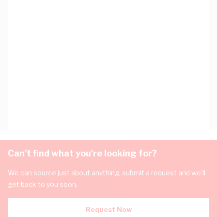
Can't find what you're looking for?
We can source just about anything, submit a request and we'll
get back to you soon.
Request Now