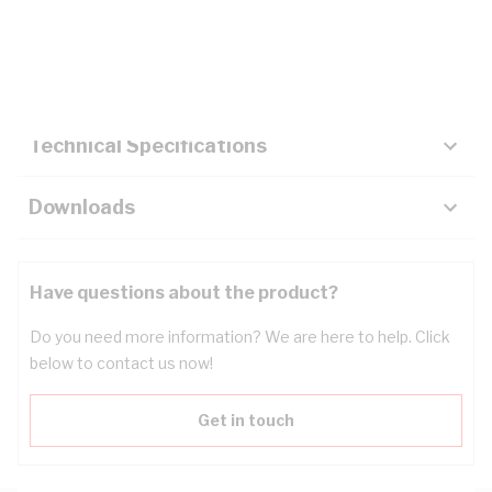
Description
Key Specifications
Technical Specifications
Downloads
Have questions about the product?
Do you need more information? We are here to help. Click
below to contact us now!
Get in touch