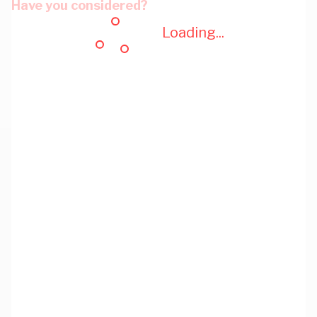
Have you considered?
Loading...