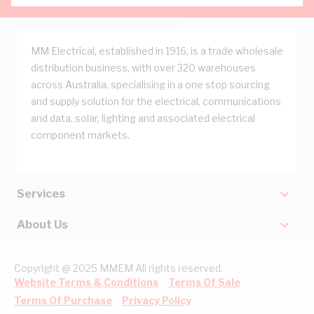
MM Electrical, established in 1916, is a trade wholesale
distribution business, with over 320 warehouses
across Australia, specialising in a one stop sourcing
and supply solution for the electrical, communications
and data, solar, lighting and associated electrical
component markets.
Services
About Us
Copyright @ 2025 MMEM All rights reserved.
Website Terms & Conditions
Terms Of Sale
Terms Of Purchase
Privacy Policy