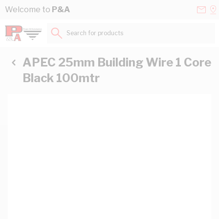
Skip to Content
Conta
Se
Welcome to
P&A
Us
a
St
Search for products...
APEC 25mm Building Wire 1 Core
Black 100mtr