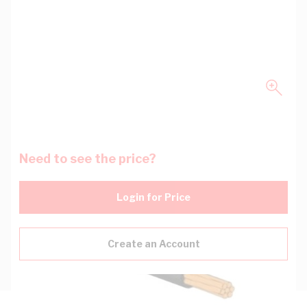
Need to see the price?
Login for Price
Create an Account