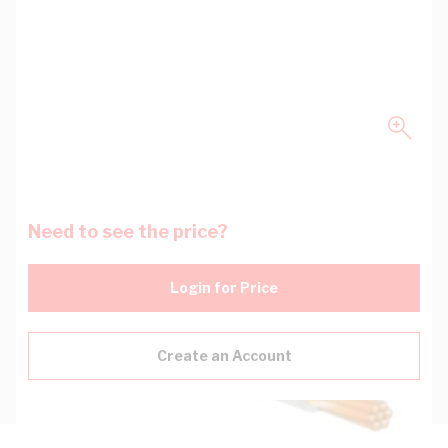
Need to see the price?
Login for Price
Create an Account