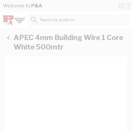
Skip to Content
Conta
Se
Welcome to
P&A
Us
a
St
Search for products...
APEC 4mm Building Wire 1 Core
White 500mtr