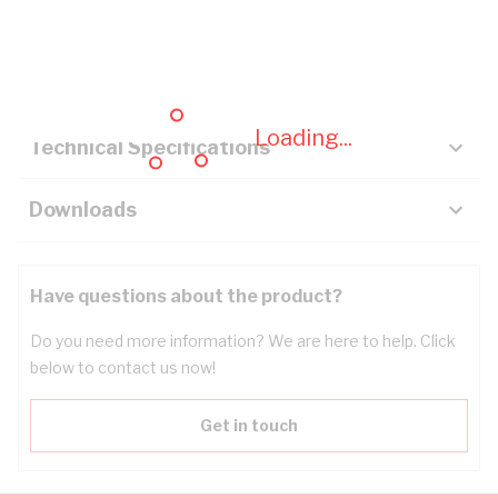
Description
Key Specifications
Loading...
Technical Specifications
Downloads
Have questions about the product?
Do you need more information? We are here to help. Click
below to contact us now!
Get in touch