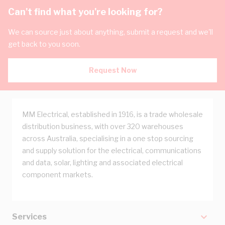
Can't find what you're looking for?
We can source just about anything, submit a request and we'll
get back to you soon.
Request Now
MM Electrical, established in 1916, is a trade wholesale
distribution business, with over 320 warehouses
across Australia, specialising in a one stop sourcing
and supply solution for the electrical, communications
and data, solar, lighting and associated electrical
component markets.
Services